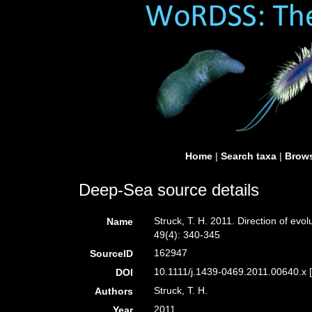
Home
|
Search taxa
|
Brows
Deep-Sea source details
Struck, T. H. 2011. Direction of evo
Name
49(4): 340-345
162947
SourceID
10.1111/j.1439-0469.2011.00640.x 
DOI
Struck, T. H.
Authors
2011
Year