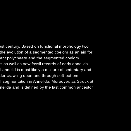
last century. Based on functional morphology two
the evolution of a segmented coelom as an aid for
errant polychaete and the segmented coelom
 as well as new fossil records of early annelids
l annelid is most likely a mixture of sedentary and
eeder crawling upon and through soft-bottom
 of segmentation in Annelida. Moreover, as Struck et
annelida and is defined by the last common ancestor