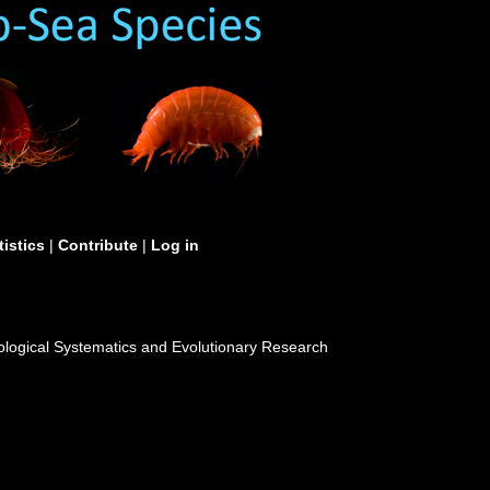
tistics
|
Contribute
|
Log in
 Zoological Systematics and Evolutionary Research