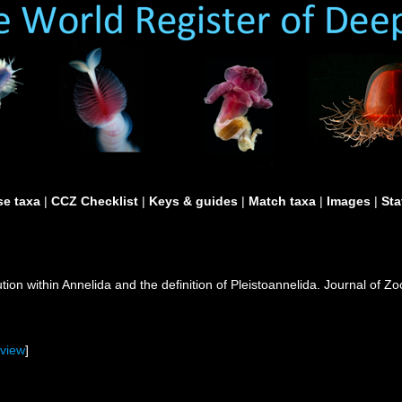
e taxa
|
CCZ Checklist
|
Keys & guides
|
Match taxa
|
Images
|
Sta
lution within Annelida and the definition of Pleistoannelida. Journal of
[
view
]