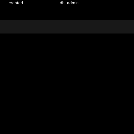
created
db_admin