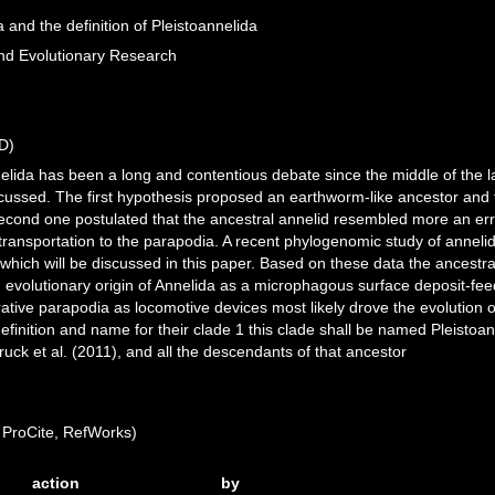
a and the definition of Pleistoannelida
and Evolutionary Research
D)
nnelida has been a long and contentious debate since the middle of the 
ussed. The first hypothesis proposed an earthworm-like ancestor and 
 second one postulated that the ancestral annelid resembled more an 
ransportation to the parapodia. A recent phylogenomic study of annelids
 which will be discussed in this paper. Based on these data the ancestra
an evolutionary origin of Annelida as a microphagous surface deposit-f
erative parapodia as locomotive devices most likely drove the evolution
definition and name for their clade 1 this clade shall be named Pleisto
uck et al. (2011), and all the descendants of that ancestor
ProCite, RefWorks)
action
by