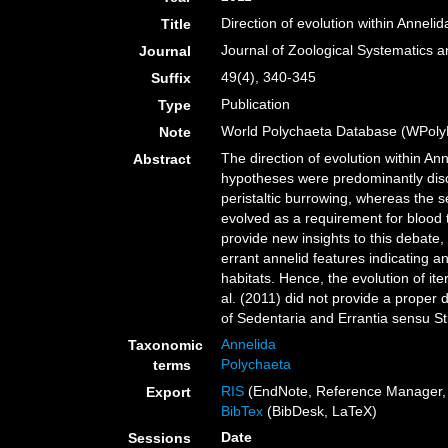
Direction of evolution within Annelid
Title
Journal of Zoological Systematics 
Journal
49(4), 340-345
Suffix
Publication
Type
World Polychaeta Database (WPoly
Note
The direction of evolution within A
Abstract
hypotheses were predominantly disc
peristaltic burrowing, whereas the
evolved as a requirement for blood t
provide new insights to this debate,
errant annelid features indicating 
habitats. Hence, the evolution of it
al. (2011) did not provide a proper 
of Sedentaria and Errantia sensu Str
Annelida
Taxonomic
Polychaeta
terms
RIS
(EndNote, Reference Manager, 
Export
BibTex
(BibDesk, LaTeX)
Date
Sessions