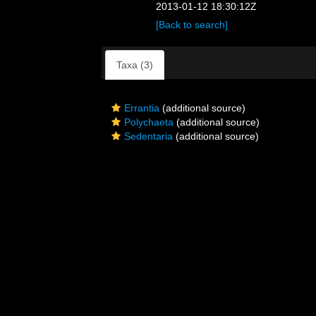
2013-01-12 18:30:12Z
[Back to search]
Taxa (3)
Errantia
(additional source)
Polychaeta
(additional source)
Sedentaria
(additional source)