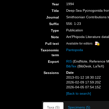
1994
Year
Deep-Sea Pycnogonida from
Title
Smithsonian Contributions 
Journal
556: 1-23
Suffix
Publication
Type
Ant'Phipoda Literature dat
Note
Full text
Available for editors
Pantopoda
Taxonomic
term
RIS
(EndNote, Reference M
Export
BibTex
(BibDesk, LaTeX)
Date
Sessions
2013-01-12 18:30:12Z
2026-02-09 17:59:20Z
2026-04-05 07:54:15Z
[Back to search]
Taxa (5)
Specimens (5)