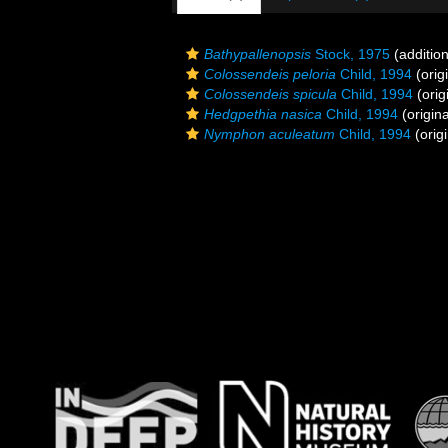
Bathypallenopsis
Stock, 1975
(addition
Colossendeis peloria
Child, 1994
(orig
Colossendeis spicula
Child, 1994
(orig
Hedgpethia nasica
Child, 1994
(origina
Nymphon aculeatum
Child, 1994
(origi