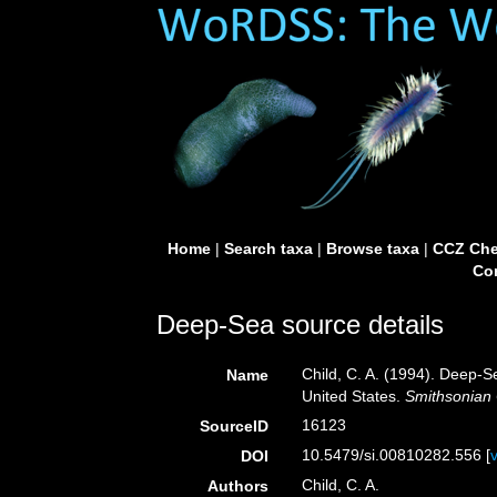
Home
|
Search taxa
|
Browse taxa
|
CCZ Che
Con
Deep-Sea source details
Child, C. A. (1994). Deep-
Name
United States.
Smithsonian 
16123
SourceID
10.5479/si.00810282.556 [
DOI
Child, C. A.
Authors