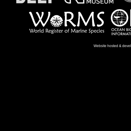
Website hosted & deve