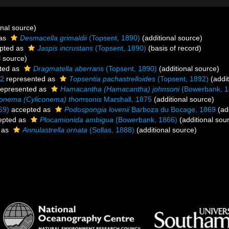
onal source)
 as
Desmacella grimaldii
(Topsent, 1890)
(additional source)
pted as
Jaspis incrustans
(Topsent, 1890)
(basis of record)
l source)
ted as
Dragmatella aberrans
(Topsent, 1890)
(additional source)
92
represented as
Topsentia pachastrelloides
(Topsent, 1892)
(addit
epresented as
Hamacantha (Hamacantha) johnsoni
(Bowerbank, 1
onema (Cyliconema) thomsonis
Marshall, 1875
(additional source)
69)
accepted as
Podospongia lovenii
Barboza du Bocage, 1869
(add
epted as
Plocamionida ambigua
(Bowerbank, 1866)
(additional sou
 as
Annulastrella ornata
(Sollas, 1888)
(additional source)