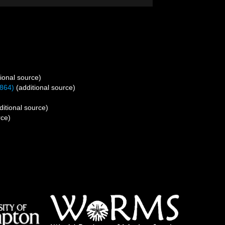
ional source)
864)
(additional source)
itional source)
rce)