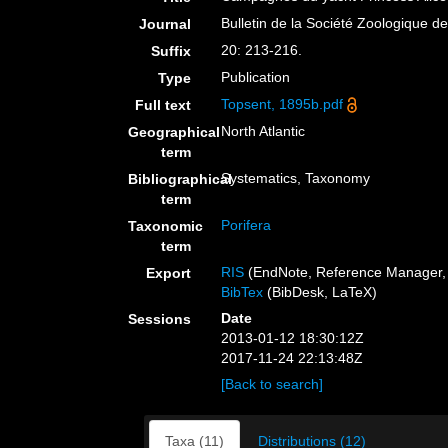
Bulletin de la Société Zoologique d
Journal
20: 213-216.
Suffix
Publication
Type
Topsent, 1895b.pdf
Full text
North Atlantic
Geographical
term
Systematics, Taxonomy
Bibliographical
term
Porifera
Taxonomic
term
RIS
(EndNote, Reference Manager, 
Export
BibTex
(BibDesk, LaTeX)
Date
Sessions
2013-01-12 18:30:12Z
2017-11-24 22:13:48Z
[Back to search]
Taxa (11)
Distributions (12)