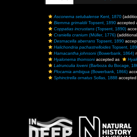
Asconema setubalense
Kent, 1870
(additi
Biemma grimaldii
Topsent, 1890
accepted
Coppatias incrustans
(Topsent, 1890)
acce
Craniella cranium
(Müller, 1776)
(additiona
Desmacella aberrans
Topsent, 1890
accep
Halichondria pachastrelloides
Topsent, 18
Hamacantha johnsoni
(Bowerbank, 1864)
r
Hyalonema thomsoni
accepted as
Hyal
Latrunculia loveni
(Barboza du Bocage, 18
Plocamia ambigua
(Bowerbank, 1866)
acc
Sphinctrella ornatus
Sollas, 1888
accepted