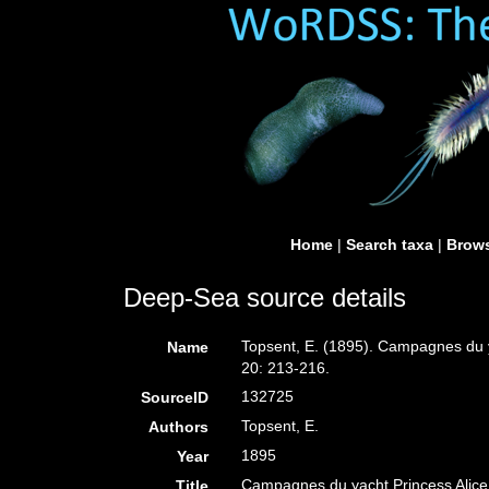
Home
|
Search taxa
|
Brows
Deep-Sea source details
Topsent, E. (1895). Campagnes du ya
Name
20: 213-216.
132725
SourceID
Topsent, E.
Authors
1895
Year
Campagnes du yacht Princess Alice. 
Title