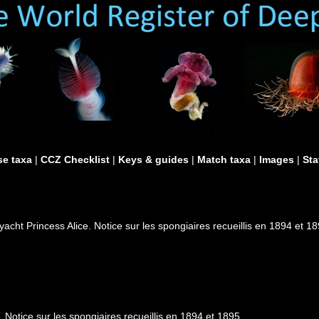
e taxa
|
CCZ Checklist
|
Keys & guides
|
Match taxa
|
Images
|
Sta
cht Princess Alice. Notice sur les spongiaires recueillis en 1894 et 1
Notice sur les spongiaires recueillis en 1894 et 1895.