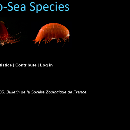
tistics
|
Contribute
|
Log in
895.
Bulletin de la Société Zoologique de France.