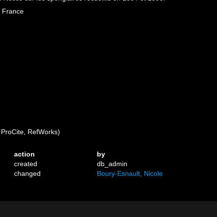
e France
ProCite, RefWorks)
action
by
created
db_admin
changed
Boury-Esnault, Nicole