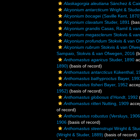
Alaskagorgia aleutiana
Sánchez & Cair
Alcyonium antarcticum
Wright & Stude
Alcyonium bocagei
(Saville Kent, 1870
Alcyonium clavatum
Studer, 1891
(basi
Alcyonium grandis
Casas, Ramil & va
Alcyonium megasclerum
Stokvis & va
Alcyonium profundum
Stokvis & van O
Alcyonium rubrum
Stokvis & van Ofwe
Sampaio, Stokvis & van Ofwegen, 2016
(b
Anthomastus agaricus
Studer, 1890
ac
1890)
(basis of record)
Anthomastus antarcticus
Kükenthal, 1
Anthomastus bathyproctus
Bayer, 199
Anthomastus fisheri
Bayer, 1952
accep
1952)
(basis of record)
Anthomastus globosus
d'Hondt, 1992
(
Anthomastus ritteri
Nutting, 1909
acce
of record)
Anthomastus robustus
(Versluys, 1906
1906
(basis of record)
Anthomastus steenstrupi
Wright & Stu
(Wright & Studer, 1889)
(basis of record)