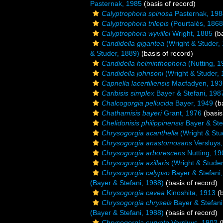
Pasternak, 1985
(basis of record)
Calyptrophora spinosa
Pasternak, 198
Calyptrophora trilepis
(Pourtalès, 1868
Calyptrophora wyvillei
Wright, 1885
(ba
Candidella gigantea
(Wright & Studer,
& Studer, 1889)
(basis of record)
Candidella helminthophora
(Nutting, 1
Candidella johnsoni
(Wright & Studer, 
Capnella lacertiliensis
Macfadyen, 193
Caribisis simplex
Bayer & Stefani, 198
Chalcogorgia pellucida
Bayer, 1949
(ba
Chathamisis bayeri
Grant, 1976
(basis
Chelidonisis philippinensis
Bayer & Ste
Chrysogorgia acanthella
(Wright & Stu
Chrysogorgia anastomosans
Versluys
Chrysogorgia arborescens
Nutting, 19
Chrysogorgia axillaris
(Wright & Studer
Chrysogorgia calypso
Bayer & Stefani
(Bayer & Stefani, 1988)
(basis of record)
Chrysogorgia cavea
Kinoshita, 1913
(b
Chrysogorgia chryseis
Bayer & Stefani
(Bayer & Stefani, 1988)
(basis of record)
Chrysogorgia curvata
Versluys, 1902
(