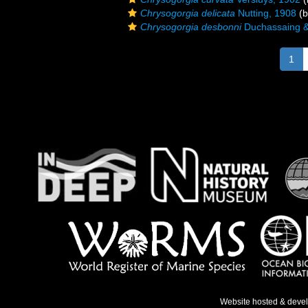
Chrysogorgia delicata
Nutting, 1908
(b
Chrysogorgia desbonni
Duchassaing & 
1
Website hosted & deve