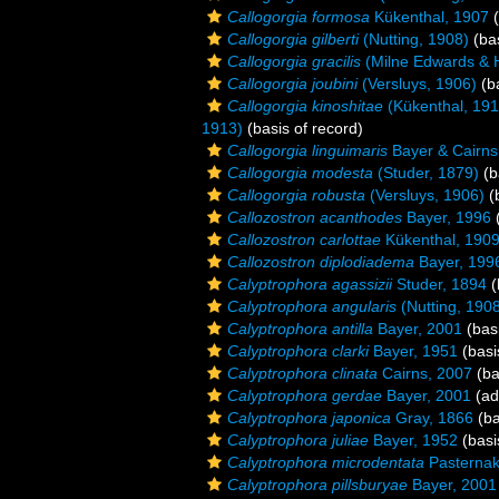
Callogorgia formosa
Kükenthal, 1907
(
Callogorgia gilberti
(Nutting, 1908)
(bas
Callogorgia gracilis
(Milne Edwards & 
Callogorgia joubini
(Versluys, 1906)
(ba
Callogorgia kinoshitae
(Kükenthal, 191
1913)
(basis of record)
Callogorgia linguimaris
Bayer & Cairns
Callogorgia modesta
(Studer, 1879)
(b
Callogorgia robusta
(Versluys, 1906)
(b
Callozostron acanthodes
Bayer, 1996
(
Callozostron carlottae
Kükenthal, 190
Callozostron diplodiadema
Bayer, 199
Calyptrophora agassizii
Studer, 1894
(
Calyptrophora angularis
(Nutting, 190
Calyptrophora antilla
Bayer, 2001
(basi
Calyptrophora clarki
Bayer, 1951
(basi
Calyptrophora clinata
Cairns, 2007
(ba
Calyptrophora gerdae
Bayer, 2001
(ad
Calyptrophora japonica
Gray, 1866
(ba
Calyptrophora juliae
Bayer, 1952
(basi
Calyptrophora microdentata
Pasternak
Calyptrophora pillsburyae
Bayer, 2001