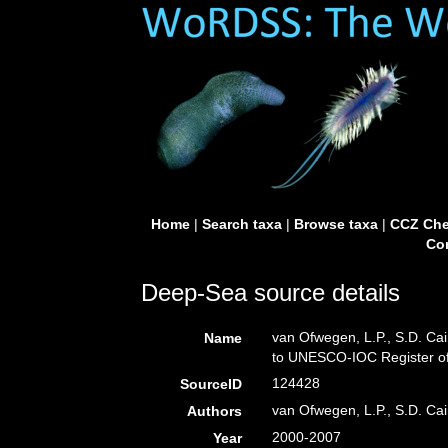
Home
|
Search taxa
|
Browse taxa
|
CCZ Che
Con
Deep-Sea source details
van Ofwegen, L.P., S.D. Cai
Name
to UNESCO-IOC Register o
124428
SourceID
van Ofwegen, L.P., S.D. Cai
Authors
2000-2007
Year