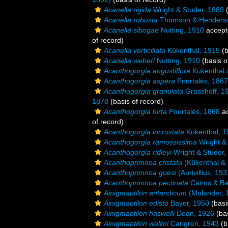
Acanella rigida
Wright & Studer, 1889
(
Acanella robusta
Thomson & Henderso
Acanella sibogae
Nutting, 1910
accept
of record)
Acanella verticillata
Kükenthal, 1915
(b
Acanella weberi
Nutting, 1910
(basis o
Acanthogorgia angustiflora
Kükenthal 
Acanthogorgia aspera
Pourtalès, 1867
Acanthogorgia granulata
Grasshoff, 1
1878
(basis of record)
Acanthogorgia hirta
Pourtalès, 1868
ac
of record)
Acanthogorgia incrustata
Kükenthal, 1
Acanthogorgia ramossissima
Wright &
Acanthogorgia ridleyi
Wright & Studer,
Acanthoprimnoa cristata
(Kükenthal &
Acanthoprimnoa goesi
(Aurivillius, 193
Acanthoprimnoa pectinata
Cairns & Ba
Ainigmaptilon antarcticum
(Molander, 
Ainigmaptilon edisto
Bayer, 1950
(basi
Ainigmaptilon haswelli
Dean, 1926
(bas
Ainigmaptilon wallini
Carlgren, 1943
(b