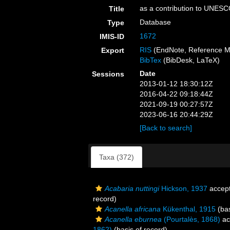
as a contribution to UNES
Title
Database
Type
1672
IMIS-ID
RIS
(EndNote, Reference M
Export
BibTex
(BibDesk, LaTeX)
Date
Sessions
2013-01-12 18:30:12Z
2016-04-22 09:18:44Z
2021-09-19 00:27:57Z
2023-06-16 20:44:29Z
[Back to search]
Taxa (372)
Acabaria nuttingi
Hickson, 1937
accep
record)
Acanella africana
Kükenthal, 1915
(bas
Acanella eburnea
(Pourtalès, 1868)
ac
1862)
(basis of record)