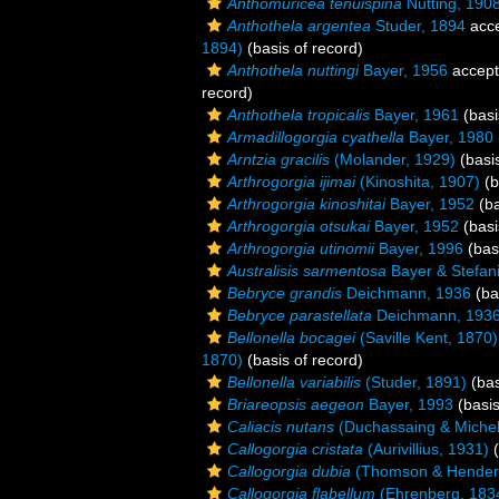
Anthomuricea tenuispina
Nutting, 190
Anthothela argentea
Studer, 1894
acc
1894)
(basis of record)
Anthothela nuttingi
Bayer, 1956
accep
record)
Anthothela tropicalis
Bayer, 1961
(basi
Armadillogorgia cyathella
Bayer, 1980
Arntzia gracilis
(Molander, 1929)
(basis
Arthrogorgia ijimai
(Kinoshita, 1907)
(b
Arthrogorgia kinoshitai
Bayer, 1952
(ba
Arthrogorgia otsukai
Bayer, 1952
(basi
Arthrogorgia utinomii
Bayer, 1996
(basi
Australisis sarmentosa
Bayer & Stefan
Bebryce grandis
Deichmann, 1936
(ba
Bebryce parastellata
Deichmann, 193
Bellonella bocagei
(Saville Kent, 1870)
1870)
(basis of record)
Bellonella variabilis
(Studer, 1891)
(bas
Briareopsis aegeon
Bayer, 1993
(basis
Caliacis nutans
(Duchassaing & Michelo
Callogorgia cristata
(Aurivillius, 1931)
(
Callogorgia dubia
(Thomson & Hender
Callogorgia flabellum
(Ehrenberg, 183