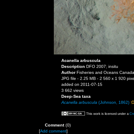
Acanella arbuscula
Description
DFO 2007; insitu
Author
Fisheries and Oceans Canad
JPG file
- 2.25 MB
- 2 560 x 1 920 pixe
added on 2011-07-15
3 662 views
Deep-Sea taxa
Acanella arbuscula
(Johnson, 1862)
This work is licensed under a
Cr
Comment
(0)
[
Add comment
]