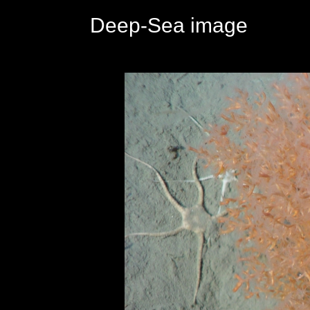
Deep-Sea image