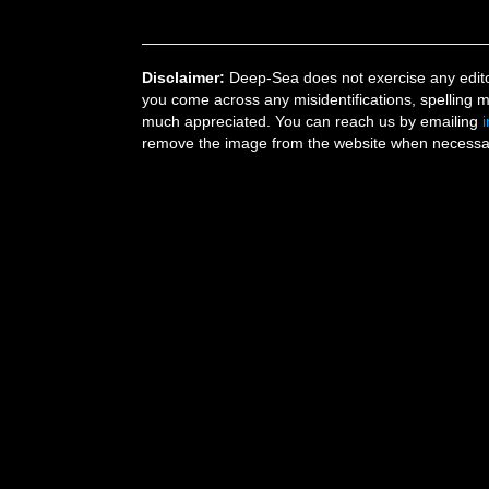
Disclaimer:
Deep-Sea does not exercise any editor
you come across any misidentifications, spelling 
much appreciated. You can reach us by emailing
remove the image from the website when necessary