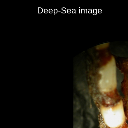
Deep-Sea image