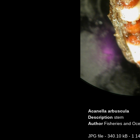
Acanella arbuscula
Description
stem
Author
Fisheries and O
JPG file
- 340.10 kB
- 1 1