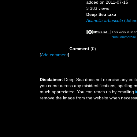
added on 2011-07-15
3 383 views
Deep-Sea taxa
Acanella arbuscula
(Johns
This work is lic
NonCommercial-Sh
Comment
(0)
[
Add comment
]
Disclaimer:
Deep-Sea does not exercise any editor
you come across any misidentifications, spelling 
much appreciated. You can reach us by emailing
remove the image from the website when necessary