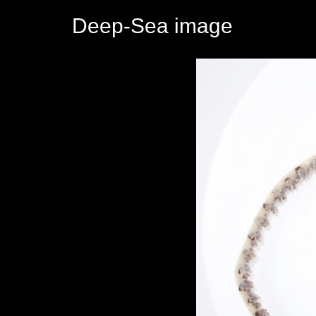
Deep-Sea image