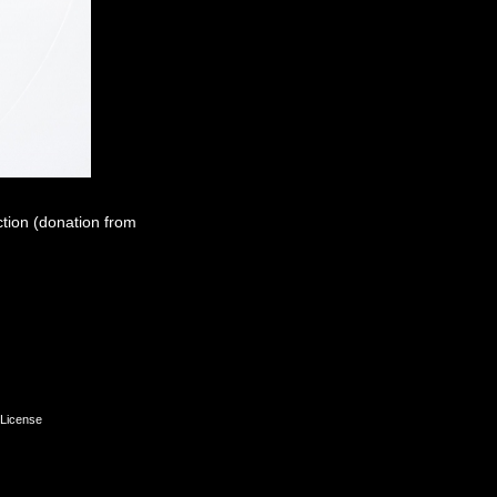
ction (donation from
License