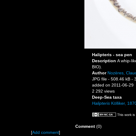
Halipteris - sea pen
Description
A whip-li
BIO).
Author
Nozères, Clau
JPG file
- 508.46 kB
- 
added on 2011-06-29
2 292 views
Deep-Sea taxa
Halipteris
Kölliker, 187
This work is
Comment
(0)
[
Add comment
]