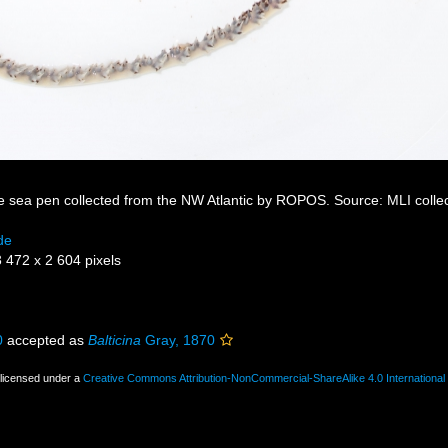
ke sea pen collected from the NW Atlantic by ROPOS. Source: MLI colle
de
3 472 x 2 604 pixels
0
accepted as
Balticina
Gray, 1870
 licensed under a
Creative Commons Attribution-NonCommercial-ShareAlike 4.0 International