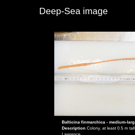
Deep-Sea image
Balticina finmarchica - medium-lar
Description
Colony, at least 0.5 m ta
Lawrence.