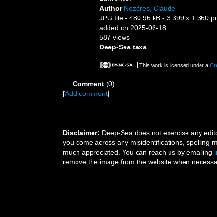
Author
Nozères, Claude
JPG file
- 480.96 kB
- 3 399 x 1 360 pi
added on 2025-06-18
587 views
Deep-Sea taxa
This work is licensed under a
Cr
Comment
(0)
[
Add comment
]
Disclaimer:
Deep-Sea does not exercise any editor
you come across any misidentifications, spelling 
much appreciated. You can reach us by emailing
remove the image from the website when necessary