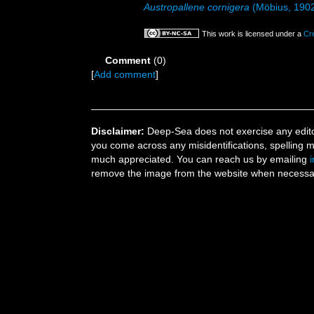
Austropallene cornigera
(Möbius, 190
This work is licensed under a
Cr
Comment
(0)
[
Add comment
]
Disclaimer:
Deep-Sea does not exercise any editor
you come across any misidentifications, spelling 
much appreciated. You can reach us by emailing
remove the image from the website when necessary