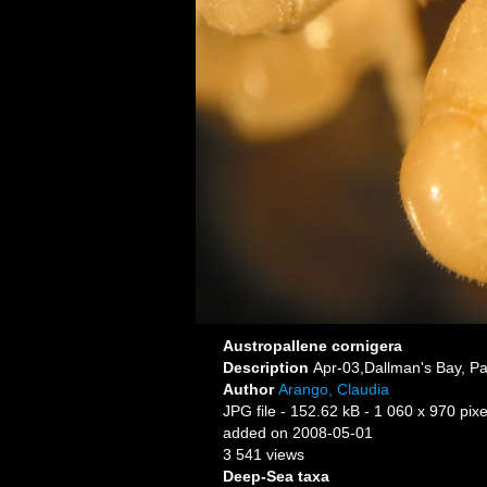
Austropallene cornigera
Description
Apr-03,Dallman's Bay, Pa
Author
Arango, Claudia
JPG file
- 152.62 kB
- 1 060 x 970 pixe
added on 2008-05-01
3 541 views
Deep-Sea taxa