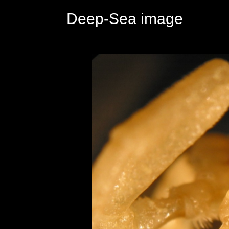
Deep-Sea image