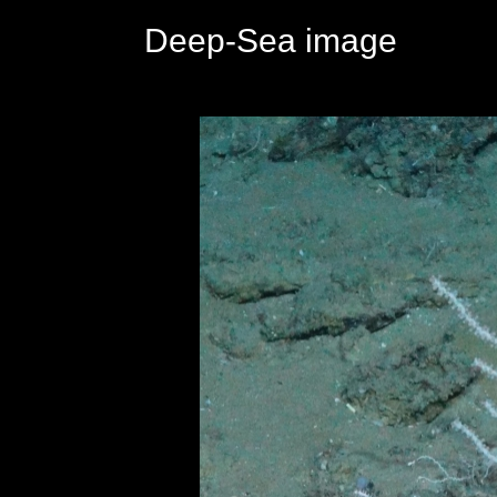
Deep-Sea image