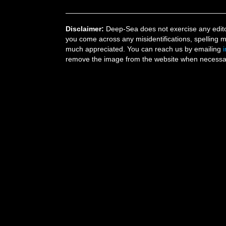
Disclaimer:
Deep-Sea does not exercise any editor
you come across any misidentifications, spelling 
much appreciated. You can reach us by emailing
remove the image from the website when necessary