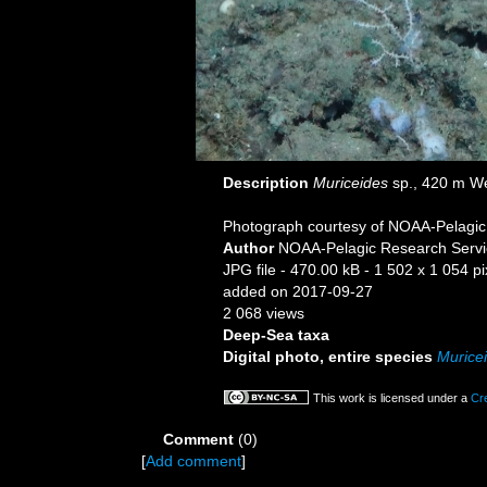
Description
Muriceides
sp., 420 m We
Photograph courtesy of NOAA-Pelagic R
Author
NOAA-Pelagic Research Servi
JPG file
- 470.00 kB
- 1 502 x 1 054 pi
added on 2017-09-27
2 068 views
Deep-Sea taxa
Digital photo, entire species
Murice
This work is licensed under a
Cr
Comment
(0)
[
Add comment
]