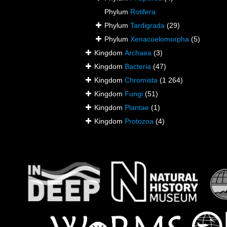
Phylum
Rotifera
Phylum
Tardigrada
(29)
Phylum
Xenacoelomorpha
(5)
Kingdom
Archaea
(3)
Kingdom
Bacteria
(47)
Kingdom
Chromista
(1 264)
Kingdom
Fungi
(51)
Kingdom
Plantae
(1)
Kingdom
Protozoa
(4)