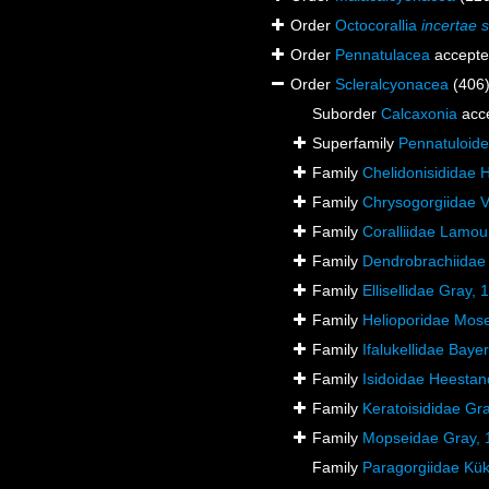
Order
Octocorallia
incertae 
Order
Pennatulacea
accept
Order
Scleralcyonacea
(406
Suborder
Calcaxonia
acc
Superfamily
Pennatuloid
Family
Chelidonisididae 
Family
Chrysogorgiidae Ve
Family
Coralliidae Lamou
Family
Dendrobrachiidae
Family
Ellisellidae Gray, 
Family
Helioporidae Mose
Family
Ifalukellidae Baye
Family
Isidoidae Heestan
Family
Keratoisididae Gr
Family
Mopseidae Gray, 
Family
Paragorgiidae Kük