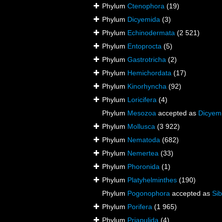
Phylum
Ctenophora
(19)
Phylum
Dicyemida
(3)
Phylum
Echinodermata
(2 521)
Phylum
Entoprocta
(5)
Phylum
Gastrotricha
(2)
Phylum
Hemichordata
(17)
Phylum
Kinorhyncha
(92)
Phylum
Loricifera
(4)
Phylum
Mesozoa
accepted as
Dicyem
Phylum
Mollusca
(3 922)
Phylum
Nematoda
(682)
Phylum
Nemertea
(33)
Phylum
Phoronida
(1)
Phylum
Platyhelminthes
(190)
Phylum
Pogonophora
accepted as
Sib
Phylum
Porifera
(1 965)
Phylum
Priapulida
(4)