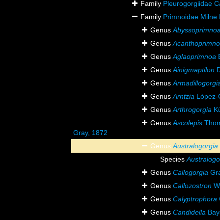
Family
Pleurogorgiidae Ca
Family
Primnoidae Milne
Genus
Abyssoprimno
Genus
Acanthoprimn
Genus
Aglaoprimnoa
B
Genus
Ainigmaptilon
D
Genus
Armadillogorgi
Genus
Arntzia
López-G
Genus
Arthrogorgia
Kü
Genus
Ascolepis
Thom
Gray, 1872
Genus
Australogorgia
Species
Australogo
Genus
Callogorgia
Gra
Genus
Callozostron
Wr
Genus
Calyptrophora
Genus
Candidella
Bay