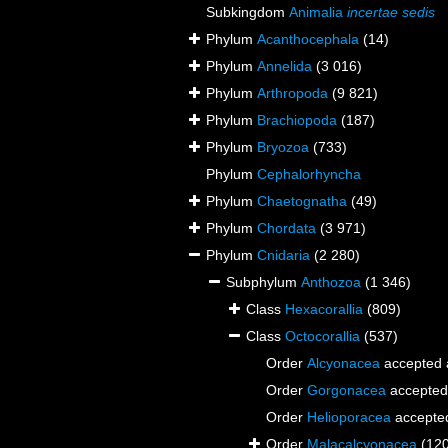
Subkingdom
Animalia
incertae sedis
Phylum
Acanthocephala
(14)
Phylum
Annelida
(3 016)
Phylum
Arthropoda
(9 821)
Phylum
Brachiopoda
(187)
Phylum
Bryozoa
(733)
Phylum
Cephalorhyncha
Phylum
Chaetognatha
(49)
Phylum
Chordata
(3 971)
Phylum
Cnidaria
(2 280)
Subphylum
Anthozoa
(1 346)
Class
Hexacorallia
(809)
Class
Octocorallia
(537)
Order
Alcyonacea
accepted
Order
Gorgonacea
accepted
Order
Helioporacea
accepte
Order
Malacalcyonacea
(12