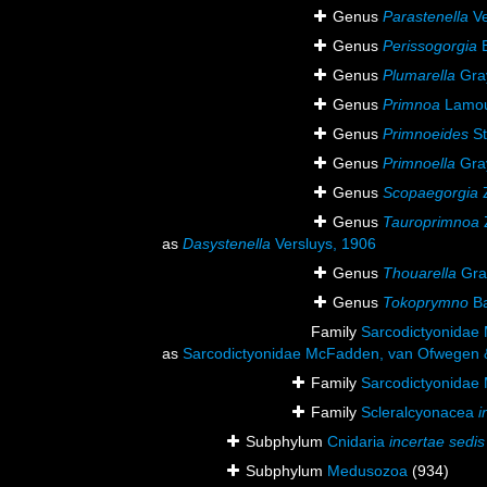
Genus
Parastenella
Ve
Genus
Perissogorgia
B
Genus
Plumarella
Gra
Genus
Primnoa
Lamou
Genus
Primnoeides
St
Genus
Primnoella
Gra
Genus
Scopaegorgia
Z
Genus
Tauroprimnoa
as
Dasystenella
Versluys, 1906
Genus
Thouarella
Gra
Genus
Tokoprymno
Ba
Family
Sarcodictyonidae
as
Sarcodictyonidae McFadden, van Ofwegen &
Family
Sarcodictyonidae
Family
Scleralcyonacea
i
Subphylum
Cnidaria
incertae sedis
Subphylum
Medusozoa
(934)