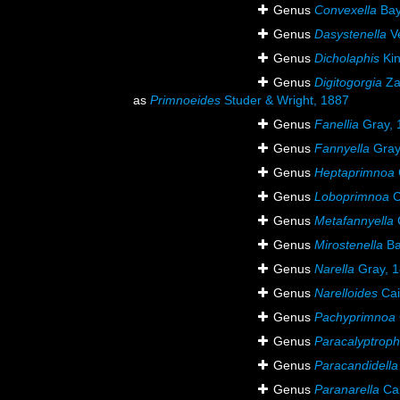
Genus
Convexella
Bay
Genus
Dasystenella
Ve
Genus
Dicholaphis
Kin
Genus
Digitogorgia
Za
as
Primnoeides
Studer & Wright, 1887
Genus
Fanellia
Gray, 
Genus
Fannyella
Gray
Genus
Heptaprimnoa
Genus
Loboprimnoa
C
Genus
Metafannyella
C
Genus
Mirostenella
Ba
Genus
Narella
Gray, 
Genus
Narelloides
Cai
Genus
Pachyprimnoa
Genus
Paracalyptrop
Genus
Paracandidella
Genus
Paranarella
Cai