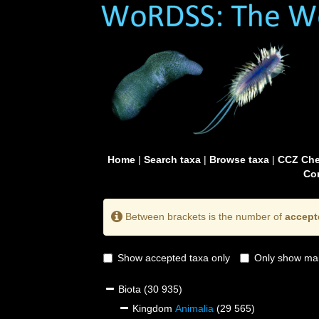
Home
|
Search taxa
|
Browse taxa
|
CCZ Che
Con
Between brackets is the number of
accept
Show accepted taxa only
Only show mai
Biota
(30 935)
Kingdom
Animalia
(29 565)