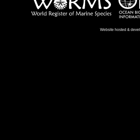
Website hosted & deve