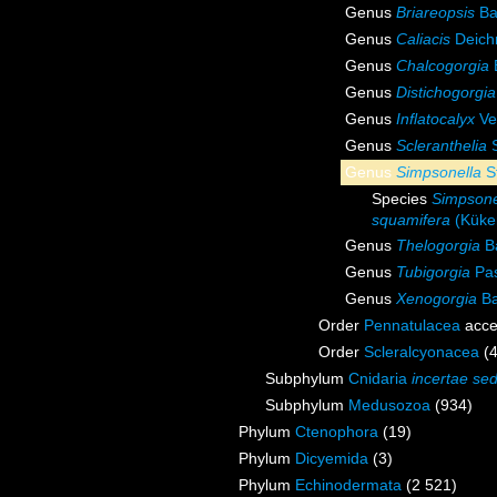
Genus
Briareopsis
Ba
Genus
Caliacis
Deich
Genus
Chalcogorgia
Genus
Distichogorgia
Genus
Inflatocalyx
Ve
Genus
Scleranthelia
S
Genus
Simpsonella
St
Species
Simpsone
squamifera
(Küken
Genus
Thelogorgia
Ba
Genus
Tubigorgia
Pas
Genus
Xenogorgia
Ba
Order
Pennatulacea
acce
Order
Scleralcyonacea
(
Subphylum
Cnidaria
incertae sed
Subphylum
Medusozoa
(934)
Phylum
Ctenophora
(19)
Phylum
Dicyemida
(3)
Phylum
Echinodermata
(2 521)