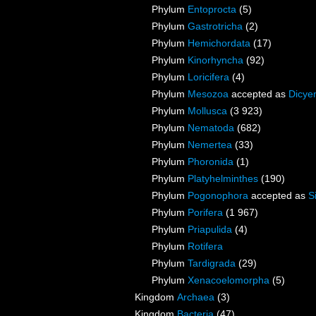
Phylum
Entoprocta
(5)
Phylum
Gastrotricha
(2)
Phylum
Hemichordata
(17)
Phylum
Kinorhyncha
(92)
Phylum
Loricifera
(4)
Phylum
Mesozoa
accepted as
Dicye
Phylum
Mollusca
(3 923)
Phylum
Nematoda
(682)
Phylum
Nemertea
(33)
Phylum
Phoronida
(1)
Phylum
Platyhelminthes
(190)
Phylum
Pogonophora
accepted as
S
Phylum
Porifera
(1 967)
Phylum
Priapulida
(4)
Phylum
Rotifera
Phylum
Tardigrada
(29)
Phylum
Xenacoelomorpha
(5)
Kingdom
Archaea
(3)
Kingdom
Bacteria
(47)