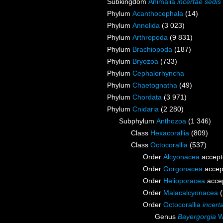
Subkingdom
Animalia
incertae sedis
Phylum
Acanthocephala
(14)
Phylum
Annelida
(3 023)
Phylum
Arthropoda
(9 831)
Phylum
Brachiopoda
(187)
Phylum
Bryozoa
(733)
Phylum
Cephalorhyncha
Phylum
Chaetognatha
(49)
Phylum
Chordata
(3 971)
Phylum
Cnidaria
(2 280)
Subphylum
Anthozoa
(1 346)
Class
Hexacorallia
(809)
Class
Octocorallia
(537)
Order
Alcyonacea
accept
Order
Gorgonacea
accep
Order
Helioporacea
acce
Order
Malacalcyonacea
Order
Octocorallia
incert
Genus
Bayergorgia
Wi