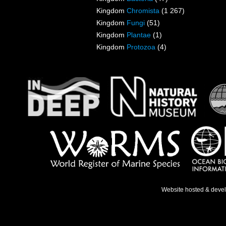
Kingdom
Chromista
(1 267)
Kingdom
Fungi
(51)
Kingdom
Plantae
(1)
Kingdom
Protozoa
(4)
Website hosted & deve