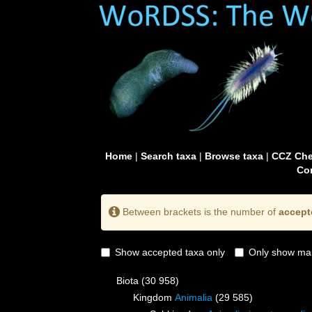
Home
|
Search taxa
|
Browse taxa
|
CCZ Che
Con
Between brackets is the number of
accept
Show accepted taxa only
Only show mai
Biota
(30 958)
Kingdom
Animalia
(29 585)