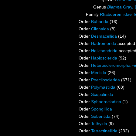
Genus
Biemna
Gray, 
Family
Rhabderemiidae T
Order
Bubarida
(16)
Order
Clionaida
(8)
Order
Desmacellida
(14)
Order
Hadromerida
accepted
Order
Halichondrida
accepte
Order
Haplosclerida
(92)
Order
Heteroscleromorpha
in
Order
Merliida
(26)
Order
Poecilosclerida
(671)
Order
Polymastiida
(68)
Order
Scopalinida
Order
Sphaerocladina
(1)
Order
Spongillida
Order
Suberitida
(74)
Order
Tethyida
(9)
Order
Tetractinellida
(232)