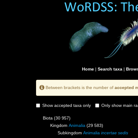
Home
|
Search taxa
|
Brows
Between brackets is the number of
accepted m
Show accepted taxa only
Only show main ra
Biota
(30 957)
Kingdom
Animalia
(29 583)
Subkingdom
Animalia
incertae sedis