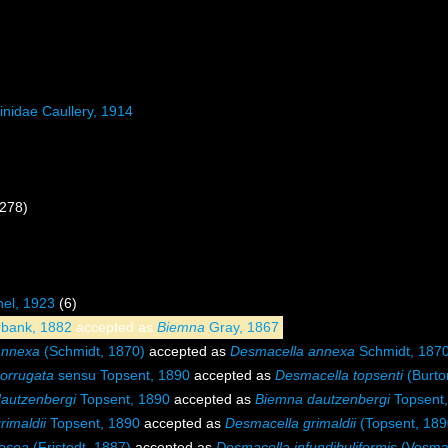
inidae Caullery, 1914
 278)
el, 1923
(6)
bank, 1882
accepted as
Biemna
Gray, 1867
annexa
(Schmidt, 1870)
accepted as
Desmacella annexa
Schmidt, 187
orrugata
sensu Topsent, 1890
accepted as
Desmacella topsenti
(Burto
autzenbergi
Topsent, 1890
accepted as
Biemna dautzenbergi
Topsent,
imaldii
Topsent, 1890
accepted as
Desmacella grimaldii
(Topsent, 189
osea
(Fristedt, 1887)
accepted as
Desmacella infundibuliformis
(Vosmae