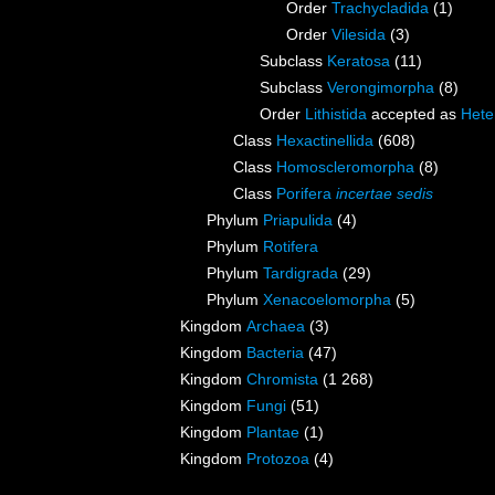
Order
Trachycladida
(1)
Order
Vilesida
(3)
Subclass
Keratosa
(11)
Subclass
Verongimorpha
(8)
Order
Lithistida
accepted as
Hete
Class
Hexactinellida
(608)
Class
Homoscleromorpha
(8)
Class
Porifera
incertae sedis
Phylum
Priapulida
(4)
Phylum
Rotifera
Phylum
Tardigrada
(29)
Phylum
Xenacoelomorpha
(5)
Kingdom
Archaea
(3)
Kingdom
Bacteria
(47)
Kingdom
Chromista
(1 268)
Kingdom
Fungi
(51)
Kingdom
Plantae
(1)
Kingdom
Protozoa
(4)