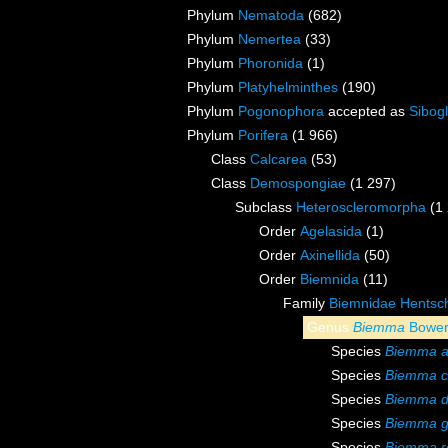
Phylum
Nematoda
(682)
Phylum
Nemertea
(33)
Phylum
Phoronida
(1)
Phylum
Platyhelminthes
(190)
Phylum
Pogonophora
accepted as
Sibogl
Phylum
Porifera
(1 966)
Class
Calcarea
(53)
Class
Demospongiae
(1 297)
Subclass
Heteroscleromorpha
(1
Order
Agelasida
(1)
Order
Axinellida
(50)
Order
Biemnida
(11)
Family
Biemnidae Hentsch
Genus
Biemma
Bower
Species
Biemma 
Species
Biemma c
Species
Biemma d
Species
Biemma gr
Species
Biemma r