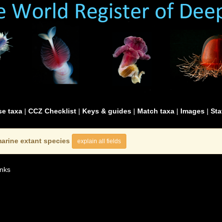
e taxa
|
CCZ Checklist
|
Keys & guides
|
Match taxa
|
Images
|
Sta
arine extant species
explain all fields
nks