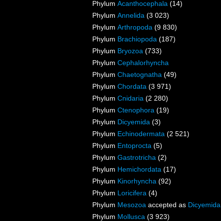
Phylum
Acanthocephala
(14)
Phylum
Annelida
(3 023)
Phylum
Arthropoda
(9 830)
Phylum
Brachiopoda
(187)
Phylum
Bryozoa
(733)
Phylum
Cephalorhyncha
Phylum
Chaetognatha
(49)
Phylum
Chordata
(3 971)
Phylum
Cnidaria
(2 280)
Phylum
Ctenophora
(19)
Phylum
Dicyemida
(3)
Phylum
Echinodermata
(2 521)
Phylum
Entoprocta
(5)
Phylum
Gastrotricha
(2)
Phylum
Hemichordata
(17)
Phylum
Kinorhyncha
(92)
Phylum
Loricifera
(4)
Phylum
Mesozoa
accepted as
Dicyemida
Phylum
Mollusca
(3 923)