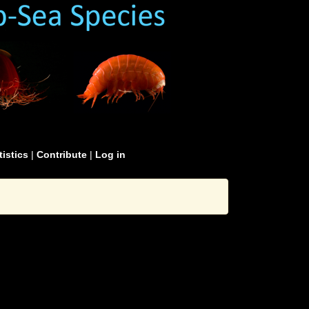
tistics
|
Contribute
|
Log in