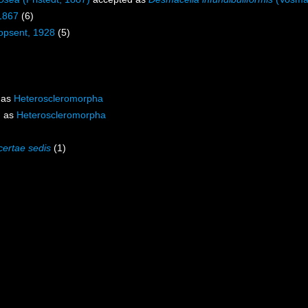
1867
(6)
opsent, 1928
(5)
 as
Heteroscleromorpha
d as
Heteroscleromorpha
certae sedis
(1)