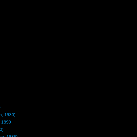
0
n, 1930)
 1890
0)
r, 1885)