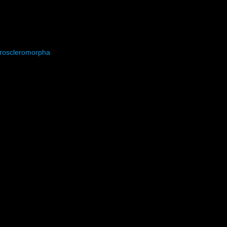
roscleromorpha