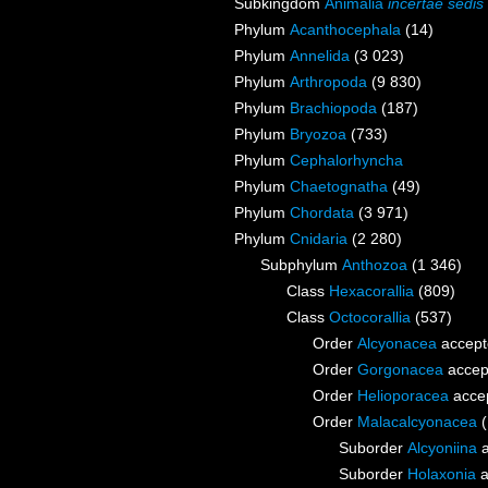
Subkingdom
Animalia
incertae sedis
Phylum
Acanthocephala
(14)
Phylum
Annelida
(3 023)
Phylum
Arthropoda
(9 830)
Phylum
Brachiopoda
(187)
Phylum
Bryozoa
(733)
Phylum
Cephalorhyncha
Phylum
Chaetognatha
(49)
Phylum
Chordata
(3 971)
Phylum
Cnidaria
(2 280)
Subphylum
Anthozoa
(1 346)
Class
Hexacorallia
(809)
Class
Octocorallia
(537)
Order
Alcyonacea
accept
Order
Gorgonacea
accep
Order
Helioporacea
acce
Order
Malacalcyonacea
Suborder
Alcyoniina
a
Suborder
Holaxonia
a