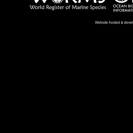
Website hosted & deve