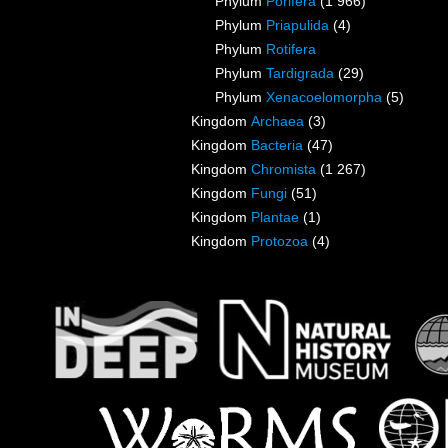
Phylum
Porifera
(1 966)
Phylum
Priapulida
(4)
Phylum
Rotifera
Phylum
Tardigrada
(29)
Phylum
Xenacoelomorpha
(5)
Kingdom
Archaea
(3)
Kingdom
Bacteria
(47)
Kingdom
Chromista
(1 267)
Kingdom
Fungi
(51)
Kingdom
Plantae
(1)
Kingdom
Protozoa
(4)