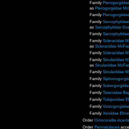
Family
Pterogorgiida
as
Pterogorgiidae Mc
Family
Pterogorgiida
Family
Sarcophytidae
as
Sarcophytidae Gra
Family
Sarcophytidae
Family
Scleracidae M
as
Scleracidae McFad
Family
Scleracidae M
Family
Sinulariidae 
as
Sinulariidae McFa
Family
Sinulariidae 
Family
Siphonogorgiid
Family
Subergorgiida
Family
Taiaroidae Ba
Family
Tubiporidae E
Family
Victorgorgiida
Family
Xeniidae Ehre
Order
Octocorallia
incert
Order
Pennatulacea
acce