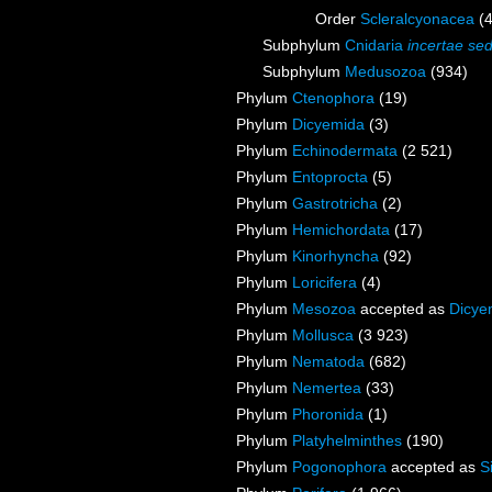
Order
Scleralcyonacea
(
Subphylum
Cnidaria
incertae sed
Subphylum
Medusozoa
(934)
Phylum
Ctenophora
(19)
Phylum
Dicyemida
(3)
Phylum
Echinodermata
(2 521)
Phylum
Entoprocta
(5)
Phylum
Gastrotricha
(2)
Phylum
Hemichordata
(17)
Phylum
Kinorhyncha
(92)
Phylum
Loricifera
(4)
Phylum
Mesozoa
accepted as
Dicye
Phylum
Mollusca
(3 923)
Phylum
Nematoda
(682)
Phylum
Nemertea
(33)
Phylum
Phoronida
(1)
Phylum
Platyhelminthes
(190)
Phylum
Pogonophora
accepted as
S