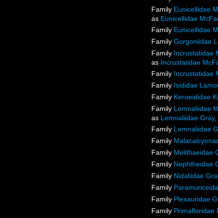
Family
Eunicellidae 
as
Eunicellidae McFa
Family
Eunicellidae 
Family
Gorgoniidae 
Family
Incrustatidae
as
Incrustatidae McF
Family
Incrustatidae
Family
Isididae Lamo
Family
Keroeididae K
Family
Lemnaliidae M
as
Lemnaliidae Gray,
Family
Lemnaliidae G
Family
Malacalcyon
Family
Melithaeidae 
Family
Nephtheidae 
Family
Nidaliidae Gra
Family
Paramuriceida
Family
Plexauridae G
Family
Primafloridae 