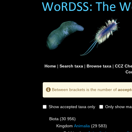
Home
|
Search taxa
|
Browse taxa
|
CCZ Che
Con
Between brackets is the number of
accept
Show accepted taxa only
Only show mai
Biota
(30 956)
Kingdom
Animalia
(29 583)