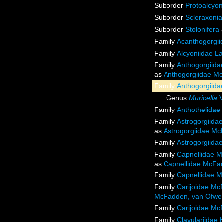
Suborder
Protoalcyon
Suborder
Scleraxonia
Suborder
Stolonifera
Family
Acanthogorgii
Family
Alcyoniidae L
Family
Anthogorgiida
as
Anthogorgiidae Mc
Family
Anthogorgiida
Genus
Muricella
V
Family
Anthothelidae
Family
Astrogorgiida
as
Astrogorgiidae Mc
Family
Astrogorgiida
Family
Capnellidae M
as
Capnellidae McFad
Family
Capnellidae M
Family
Carijoidae Mc
McFadden, van Ofweg
Family
Carijoidae Mc
Family
Clavulariidae