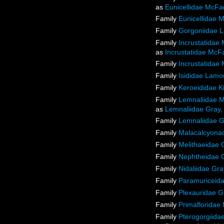
as
Eunicellidae McFa
Family
Eunicellidae 
Family
Gorgoniidae 
Family
Incrustatidae
as
Incrustatidae McF
Family
Incrustatidae
Family
Isididae Lamo
Family
Keroeididae K
Family
Lemnaliidae M
as
Lemnaliidae Gray,
Family
Lemnaliidae G
Family
Malacalcyon
Family
Melithaeidae 
Family
Nephtheidae 
Family
Nidaliidae Gra
Family
Paramuriceida
Family
Plexauridae G
Family
Primafloridae 
Family
Pterogorgiida