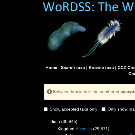
Home
|
Search taxa
|
Browse taxa
|
CCZ Che
Con
Between brackets is the number of
accept
Show accepted taxa only
Only show mai
Biota
(30 945)
Kingdom
Animalia
(29 571)