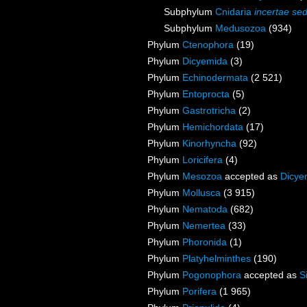
Subphylum
Cnidaria
incertae sed
Subphylum
Medusozoa
(934)
Phylum
Ctenophora
(19)
Phylum
Dicyemida
(3)
Phylum
Echinodermata
(2 521)
Phylum
Entoprocta
(5)
Phylum
Gastrotricha
(2)
Phylum
Hemichordata
(17)
Phylum
Kinorhyncha
(92)
Phylum
Loricifera
(4)
Phylum
Mesozoa
accepted as
Dicye
Phylum
Mollusca
(3 915)
Phylum
Nematoda
(682)
Phylum
Nemertea
(33)
Phylum
Phoronida
(1)
Phylum
Platyhelminthes
(190)
Phylum
Pogonophora
accepted as
S
Phylum
Porifera
(1 965)