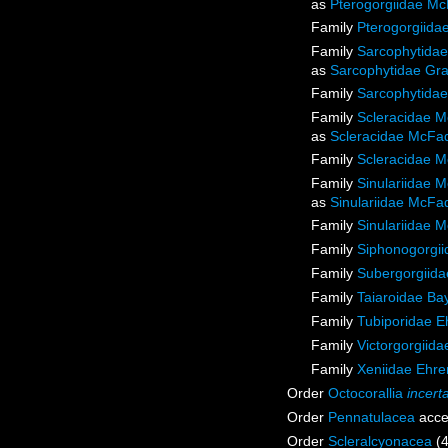
as
Pterogorgiidae Mc
Family
Pterogorgiida
Family
Sarcophytidae
as
Sarcophytidae Gra
Family
Sarcophytidae
Family
Scleracidae M
as
Scleracidae McFad
Family
Scleracidae M
Family
Sinulariidae 
as
Sinulariidae McFa
Family
Sinulariidae 
Family
Siphonogorgiid
Family
Subergorgiida
Family
Taiaroidae Ba
Family
Tubiporidae E
Family
Victorgorgiida
Family
Xeniidae Ehre
Order
Octocorallia
incert
Order
Pennatulacea
acce
Order
Scleralcyonacea
(