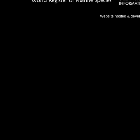
Website hosted & deve