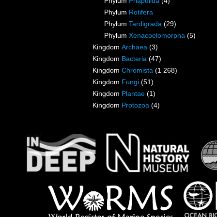
Phylum
Priapulida
(4)
Phylum
Rotifera
Phylum
Tardigrada
(29)
Phylum
Xenacoelomorpha
(5)
Kingdom
Archaea
(3)
Kingdom
Bacteria
(47)
Kingdom
Chromista
(1 268)
Kingdom
Fungi
(51)
Kingdom
Plantae
(1)
Kingdom
Protozoa
(4)