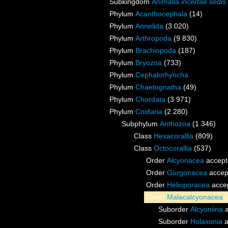
Subkingdom
Animalia
incertae sedis
Phylum
Acanthocephala
(14)
Phylum
Annelida
(3 020)
Phylum
Arthropoda
(9 830)
Phylum
Brachiopoda
(187)
Phylum
Bryozoa
(733)
Phylum
Cephalorhyncha
Phylum
Chaetognatha
(49)
Phylum
Chordata
(3 971)
Phylum
Cnidaria
(2 280)
Subphylum
Anthozoa
(1 346)
Class
Hexacorallia
(809)
Class
Octocorallia
(537)
Order
Alcyonacea
accept
Order
Gorgonacea
accep
Order
Helioporacea
acce
Order
Malacalcyonacea
Suborder
Alcyoniina
a
Suborder
Holaxonia
a