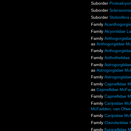
Suborder
Protoalcyon
Suborder
Scleraxonia
Suborder
Stolonifera
Family
Acanthogorgii
Family
Alcyoniidae L
Family
Anthogorgiida
as
Anthogorgiidae Mc
Family
Anthogorgiida
Family
Anthothelidae
Family
Astrogorgiida
as
Astrogorgiidae Mc
Family
Astrogorgiida
Family
Capnellidae M
as
Capnellidae McFad
Family
Capnellidae M
Family
Carijoidae Mc
McFadden, van Ofweg
Family
Carijoidae Mc
Family
Clavulariidae
Family
Eunicellidae 