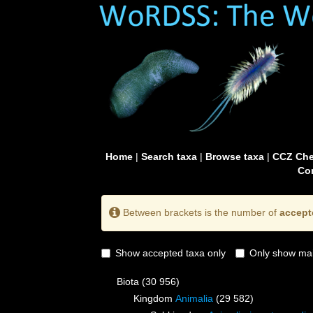
Home
|
Search taxa
|
Browse taxa
|
CCZ Che
Con
Between brackets is the number of
accept
Show accepted taxa only
Only show mai
Biota
(30 956)
Kingdom
Animalia
(29 582)