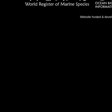
Website hosted & deve