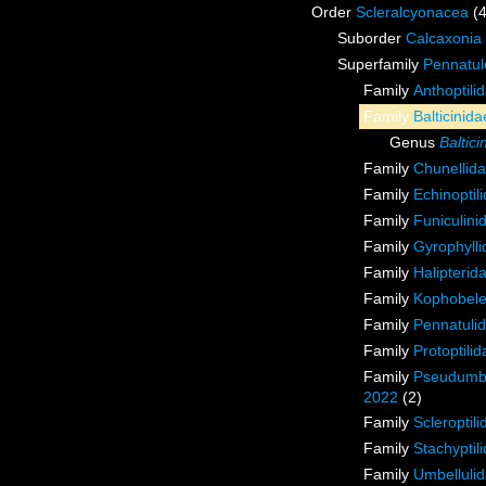
Order
Scleralcyonacea
(
Suborder
Calcaxonia
Superfamily
Pennatul
Family
Anthoptili
Family
Balticinid
Genus
Baltici
Family
Chunellid
Family
Echinoptil
Family
Funiculini
Family
Gyrophyll
Family
Halipterid
Family
Kophobele
Family
Pennatuli
Family
Protoptilid
Family
Pseudumbe
2022
(2)
Family
Scleroptil
Family
Stachyptil
Family
Umbellulid