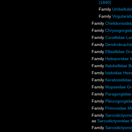
(1840)
Family
Umbellulid
Family
Virgulariid
Family
Chelidonisidi
Family
Chrysogorgiida
Family
Coralliidae L
Family
Dendrobrachii
Family
Ellisellidae G
Family
Helioporidae 
Family
Ifalukellidae 
Family
Isidoidae Hee
Family
Keratoisidida
Family
Mopseidae Gr
Family
Paragorgiidae
Family
Pleurogorgiida
Family
Primnoidae M
Family
Sarcodictyoni
as
Sarcodictyonidae 
Family
Sarcodictyoni