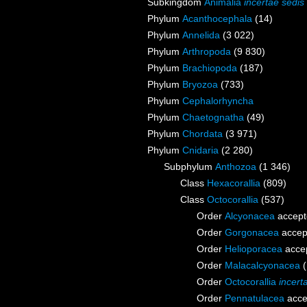
Subkingdom
Animalia
incertae sedis
Phylum
Acanthocephala
(14)
Phylum
Annelida
(3 022)
Phylum
Arthropoda
(9 830)
Phylum
Brachiopoda
(187)
Phylum
Bryozoa
(733)
Phylum
Cephalorhyncha
Phylum
Chaetognatha
(49)
Phylum
Chordata
(3 971)
Phylum
Cnidaria
(2 280)
Subphylum
Anthozoa
(1 346)
Class
Hexacorallia
(809)
Class
Octocorallia
(537)
Order
Alcyonacea
accept
Order
Gorgonacea
accep
Order
Helioporacea
acce
Order
Malacalcyonacea
Order
Octocorallia
incert
Order
Pennatulacea
acce