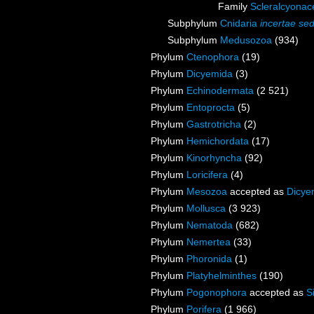
Family
Scleralcyona
Subphylum
Cnidaria
incertae sed
Subphylum
Medusozoa
(934)
Phylum
Ctenophora
(19)
Phylum
Dicyemida
(3)
Phylum
Echinodermata
(2 521)
Phylum
Entoprocta
(5)
Phylum
Gastrotricha
(2)
Phylum
Hemichordata
(17)
Phylum
Kinorhyncha
(92)
Phylum
Loricifera
(4)
Phylum
Mesozoa
accepted as
Dicye
Phylum
Mollusca
(3 923)
Phylum
Nematoda
(682)
Phylum
Nemertea
(33)
Phylum
Phoronida
(1)
Phylum
Platyhelminthes
(190)
Phylum
Pogonophora
accepted as
S
Phylum
Porifera
(1 966)