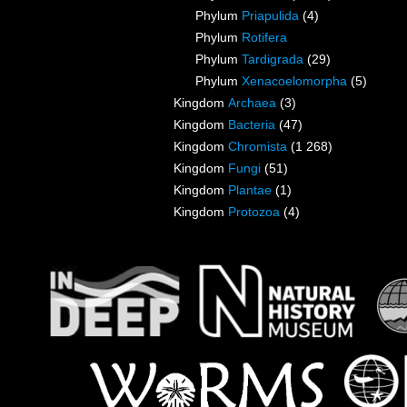
Phylum
Priapulida
(4)
Phylum
Rotifera
Phylum
Tardigrada
(29)
Phylum
Xenacoelomorpha
(5)
Kingdom
Archaea
(3)
Kingdom
Bacteria
(47)
Kingdom
Chromista
(1 268)
Kingdom
Fungi
(51)
Kingdom
Plantae
(1)
Kingdom
Protozoa
(4)