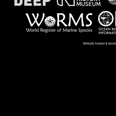
Website hosted & deve