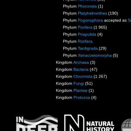
Phylum
Phoronida
(1)
Phylum
Platyhelminthes
(190)
Phylum
Pogonophora
accepted as
S
Phylum
Porifera
(1 965)
Phylum
Priapulida
(4)
Phylum
Rotifera
Phylum
Tardigrada
(29)
Phylum
Xenacoelomorpha
(5)
Kingdom
Archaea
(3)
Kingdom
Bacteria
(47)
Kingdom
Chromista
(1 267)
Kingdom
Fungi
(51)
Kingdom
Plantae
(1)
Kingdom
Protozoa
(4)