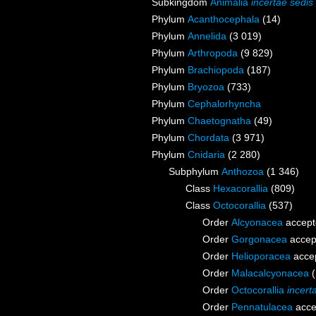
Subkingdom
Animalia
incertae sedis
Phylum
Acanthocephala
(14)
Phylum
Annelida
(3 019)
Phylum
Arthropoda
(9 829)
Phylum
Brachiopoda
(187)
Phylum
Bryozoa
(733)
Phylum
Cephalorhyncha
Phylum
Chaetognatha
(49)
Phylum
Chordata
(3 971)
Phylum
Cnidaria
(2 280)
Subphylum
Anthozoa
(1 346)
Class
Hexacorallia
(809)
Class
Octocorallia
(537)
Order
Alcyonacea
accept
Order
Gorgonacea
accep
Order
Helioporacea
acce
Order
Malacalcyonacea
Order
Octocorallia
incert
Order
Pennatulacea
acce