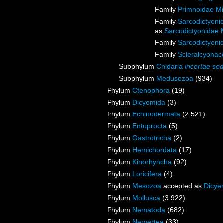
Family
Primnoidae M
Family
Sarcodictyoni
as
Sarcodictyonidae 
Family
Sarcodictyoni
Family
Scleralcyona
Subphylum
Cnidaria
incertae sed
Subphylum
Medusozoa
(934)
Phylum
Ctenophora
(19)
Phylum
Dicyemida
(3)
Phylum
Echinodermata
(2 521)
Phylum
Entoprocta
(5)
Phylum
Gastrotricha
(2)
Phylum
Hemichordata
(17)
Phylum
Kinorhyncha
(92)
Phylum
Loricifera
(4)
Phylum
Mesozoa
accepted as
Dicye
Phylum
Mollusca
(3 922)
Phylum
Nematoda
(682)
Phylum
Nemertea
(33)