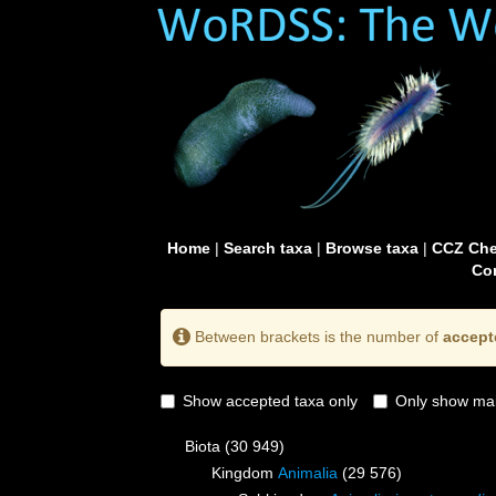
Home
|
Search taxa
|
Browse taxa
|
CCZ Che
Con
Between brackets is the number of
accept
Show accepted taxa only
Only show mai
Biota
(30 949)
Kingdom
Animalia
(29 576)