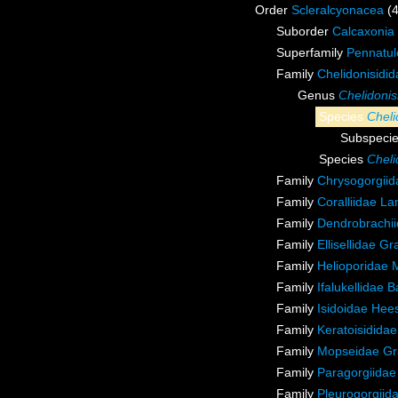
Order
Scleralcyonacea
(
Suborder
Calcaxonia
Superfamily
Pennatul
Family
Chelidonisidi
Genus
Chelidonis
Species
Cheli
Subspeci
Species
Cheli
Family
Chrysogorgiida
Family
Coralliidae L
Family
Dendrobrachii
Family
Ellisellidae G
Family
Helioporidae 
Family
Ifalukellidae 
Family
Isidoidae Hee
Family
Keratoisidida
Family
Mopseidae Gr
Family
Paragorgiidae
Family
Pleurogorgiida