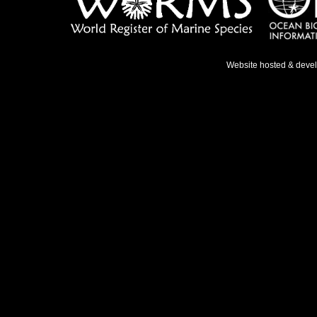
Website hosted & deve