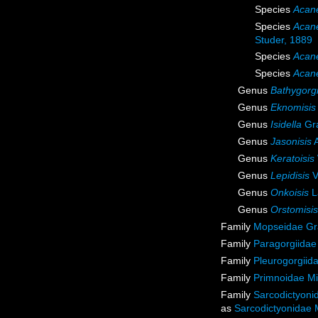
Species
Acane
Species
Acane
Studer, 1889
Species
Acanel
Species
Acane
Genus
Bathygorg
Genus
Eknomisis
Genus
Isidella
Gra
Genus
Jasonisis
A
Genus
Keratoisis
Genus
Lepidisis
V
Genus
Onkoisis
L
Genus
Orstomisis
Family
Mopseidae Gr
Family
Paragorgiidae
Family
Pleurogorgiida
Family
Primnoidae M
Family
Sarcodictyoni
as
Sarcodictyonidae 