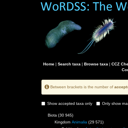
Home
|
Search taxa
|
Browse taxa
|
CCZ Che
Con
Between brackets is the number of
accept
Show accepted taxa only
Only show mai
Biota
(30 945)
Kingdom
Animalia
(29 571)