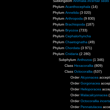
Subkingdom
Animalia
incertae sedis
Phylum
Acanthocephala
(14)
Phylum
Annelida
(3 020)
Phylum
Arthropoda
(9 830)
Phylum
Brachiopoda
(187)
Phylum
Bryozoa
(733)
Phylum
Cephalorhyncha
Phylum
Chaetognatha
(49)
Phylum
Chordata
(3 971)
Phylum
Cnidaria
(2 280)
Subphylum
Anthozoa
(1 346)
Class
Hexacorallia
(809)
Class
Octocorallia
(537)
Order
Alcyonacea
accept
Order
Gorgonacea
accep
Order
Helioporacea
acce
Order
Malacalcyonacea
Order
Octocorallia
incert
Order
Pennatulacea
acce