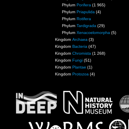
Phylum
Porifera
(1 965)
Phylum
Priapulida
(4)
Phylum
Rotifera
Phylum
Tardigrada
(29)
Phylum
Xenacoelomorpha
(5)
Kingdom
Archaea
(3)
Kingdom
Bacteria
(47)
Kingdom
Chromista
(1 268)
Kingdom
Fungi
(51)
Kingdom
Plantae
(1)
Kingdom
Protozoa
(4)