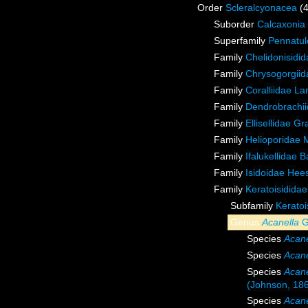
Order
Scleralcyonacea
(
Suborder
Calcaxonia
Superfamily
Pennatul
Family
Chelidonisidi
Family
Chrysogorgiida
Family
Coralliidae L
Family
Dendrobrachii
Family
Ellisellidae G
Family
Helioporidae 
Family
Ifalukellidae 
Family
Isidoidae Hee
Family
Keratoisidida
Subfamily
Keratoi
Genus
Acanella
G
Species
Acane
Species
Acane
Species
Acane
(Johnson, 18
Species
Acane