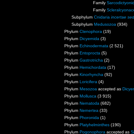
Family
Sarcodictyoni
Family
Scleralcyona
Subphylum
Cnidaria
incertae sed
Subphylum
Medusozoa
(934)
Phylum
Ctenophora
(19)
Phylum
Dicyemida
(3)
Phylum
Echinodermata
(2 521)
Phylum
Entoprocta
(5)
Phylum
Gastrotricha
(2)
Phylum
Hemichordata
(17)
Phylum
Kinorhyncha
(92)
Phylum
Loricifera
(4)
Phylum
Mesozoa
accepted as
Dicye
Phylum
Mollusca
(3 915)
Phylum
Nematoda
(682)
Phylum
Nemertea
(33)
Phylum
Phoronida
(1)
Phylum
Platyhelminthes
(190)
Phylum
Pogonophora
accepted as
S