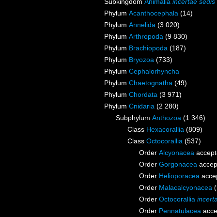
Subkingdom
Animalia
incertae sedis
Phylum
Acanthocephala
(14)
Phylum
Annelida
(3 020)
Phylum
Arthropoda
(9 830)
Phylum
Brachiopoda
(187)
Phylum
Bryozoa
(733)
Phylum
Cephalorhyncha
Phylum
Chaetognatha
(49)
Phylum
Chordata
(3 971)
Phylum
Cnidaria
(2 280)
Subphylum
Anthozoa
(1 346)
Class
Hexacorallia
(809)
Class
Octocorallia
(537)
Order
Alcyonacea
accept
Order
Gorgonacea
accep
Order
Helioporacea
acce
Order
Malacalcyonacea
Order
Octocorallia
incert
Order
Pennatulacea
acce