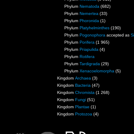
Phylum
Nematoda
(682)
Phylum
Nemertea
(33)
Phylum
Phoronida
(1)
Phylum
Platyhelminthes
(190)
Phylum
Pogonophora
accepted as
S
Phylum
Porifera
(1 965)
Phylum
Priapulida
(4)
Phylum
Rotifera
Phylum
Tardigrada
(29)
Phylum
Xenacoelomorpha
(5)
Kingdom
Archaea
(3)
Kingdom
Bacteria
(47)
Kingdom
Chromista
(1 268)
Kingdom
Fungi
(51)
Kingdom
Plantae
(1)
Kingdom
Protozoa
(4)