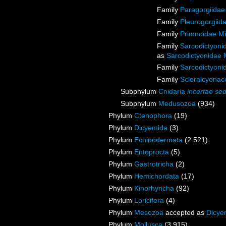
Family
Paragorgiidae
Family
Pleurogorgiida
Family
Primnoidae M
Family
Sarcodictyoni
as
Sarcodictyonidae 
Family
Sarcodictyoni
Family
Scleralcyona
Subphylum
Cnidaria
incertae sed
Subphylum
Medusozoa
(934)
Phylum
Ctenophora
(19)
Phylum
Dicyemida
(3)
Phylum
Echinodermata
(2 521)
Phylum
Entoprocta
(5)
Phylum
Gastrotricha
(2)
Phylum
Hemichordata
(17)
Phylum
Kinorhyncha
(92)
Phylum
Loricifera
(4)
Phylum
Mesozoa
accepted as
Dicye
Phylum
Mollusca
(3 915)