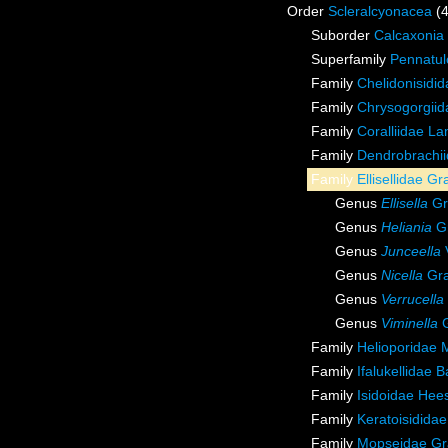
Order
Scleralcyonacea
(
Suborder
Calcaxonia
Superfamily
Pennatul
Family
Chelidonisidi
Family
Chrysogorgiida
Family
Coralliidae L
Family
Dendrobrachii
Family
Ellisellidae G
Genus
Ellisella
Gr
Genus
Heliania
Gr
Genus
Junceella
Genus
Nicella
Gra
Genus
Verrucella
Genus
Viminella
G
Family
Helioporidae 
Family
Ifalukellidae 
Family
Isidoidae Hee
Family
Keratoisidida
Family
Mopseidae Gr