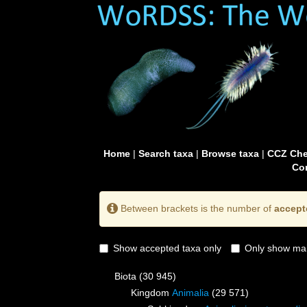
Home
|
Search taxa
|
Browse taxa
|
CCZ Che
Con
Between brackets is the number of
accept
Show accepted taxa only
Only show mai
Biota
(30 945)
Kingdom
Animalia
(29 571)