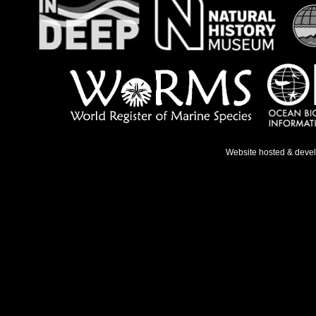
Website hosted & deve