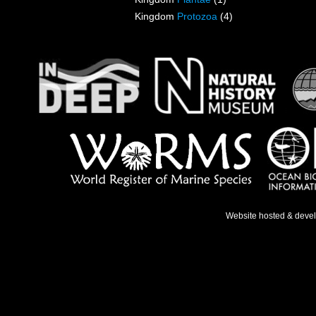
Kingdom
Protozoa
(4)
Website hosted & deve