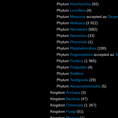
Phylum
Kinorhyncha
(92)
Phylum
Loricifera
(4)
Phylum
Mesozoa
accepted as
Dicye
Phylum
Mollusca
(3 922)
Phylum
Nematoda
(682)
Phylum
Nemertea
(33)
Phylum
Phoronida
(1)
Phylum
Platyhelminthes
(190)
Phylum
Pogonophora
accepted as
S
Phylum
Porifera
(1 965)
Phylum
Priapulida
(4)
Phylum
Rotifera
Phylum
Tardigrada
(29)
Phylum
Xenacoelomorpha
(5)
Kingdom
Archaea
(3)
Kingdom
Bacteria
(47)
Kingdom
Chromista
(1 267)
Kingdom
Fungi
(51)
Kingdom
Plantae
(1)