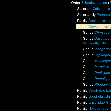
Order
Scleralcyonacea
(
Suborder
Calcaxonia
Superfamily
Pennatul
Family
Chelidonisidi
Family
Chrysogorgiida
Genus
Chrysogor
Genus
Dasygorgi
Michelotti, 1864
Genus
Iridogorgi
Genus
Lepidogor
Genus
Metallogor
Genus
Parachrys
Genus
Radicipes
Genus
Ramuligor
Genus
Rhodaniri
Family
Coralliidae L
Family
Dendrobrachii
Family
Ellisellidae G
Family
Helioporidae 