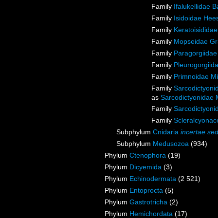
Family
Ifalukellidae 
Family
Isidoidae Hee
Family
Keratoisidida
Family
Mopseidae Gr
Family
Paragorgiidae
Family
Pleurogorgiida
Family
Primnoidae M
Family
Sarcodictyoni
as
Sarcodictyonidae 
Family
Sarcodictyoni
Family
Scleralcyona
Subphylum
Cnidaria
incertae sed
Subphylum
Medusozoa
(934)
Phylum
Ctenophora
(19)
Phylum
Dicyemida
(3)
Phylum
Echinodermata
(2 521)
Phylum
Entoprocta
(5)
Phylum
Gastrotricha
(2)
Phylum
Hemichordata
(17)