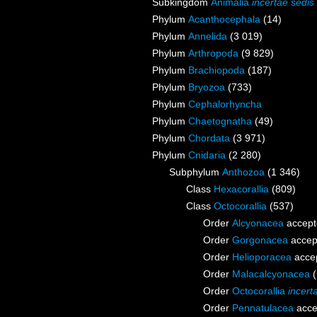
Subkingdom
Animalia
incertae sedis
Phylum
Acanthocephala
(14)
Phylum
Annelida
(3 019)
Phylum
Arthropoda
(9 829)
Phylum
Brachiopoda
(187)
Phylum
Bryozoa
(733)
Phylum
Cephalorhyncha
Phylum
Chaetognatha
(49)
Phylum
Chordata
(3 971)
Phylum
Cnidaria
(2 280)
Subphylum
Anthozoa
(1 346)
Class
Hexacorallia
(809)
Class
Octocorallia
(537)
Order
Alcyonacea
accept
Order
Gorgonacea
accep
Order
Helioporacea
acce
Order
Malacalcyonacea
Order
Octocorallia
incert
Order
Pennatulacea
acce