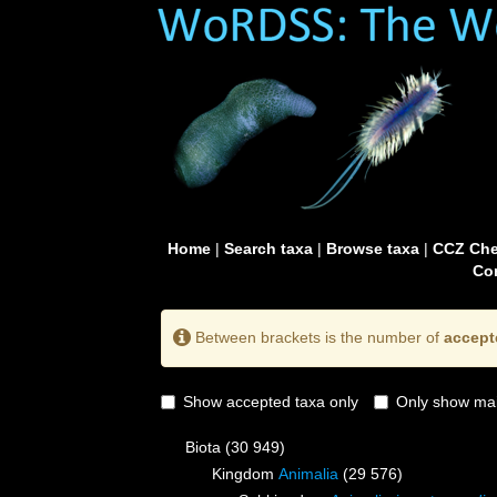
Home
|
Search taxa
|
Browse taxa
|
CCZ Che
Con
Between brackets is the number of
accept
Show accepted taxa only
Only show mai
Biota
(30 949)
Kingdom
Animalia
(29 576)