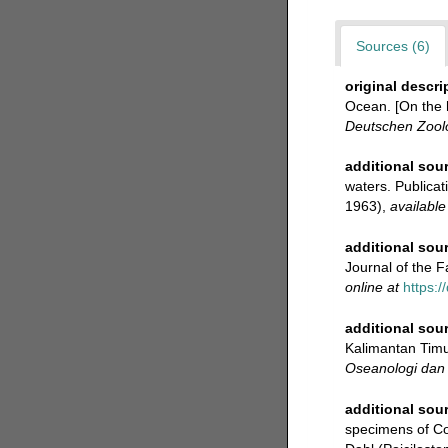
Sources (6)
original descri
Ocean. [On the h
Deutschen Zoolo
additional sou
waters. Publicati
1963)
,
available
additional sou
Journal of the Fa
online at
https:/
additional sou
Kalimantan Timur
Oseanologi dan 
additional sou
specimens of C