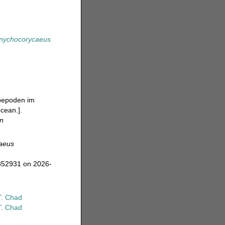
nychocorycaeus
opepoden im
ocean.].
en
aeus
=852931 on 2026-
T. Chad
T. Chad