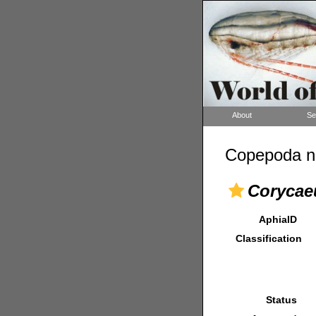
About
Se
Copepoda n
Corycae
AphiaID
Classification
Status