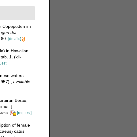
der Copepoden im
ngen der
-80.
[details]
a) in Hawaiian
ab. 1. (xii-
uest]
anese waters.
1957).
,
available
perairan Berau,
mur. ].
[request]
ditors
iption of female
caeus) catus