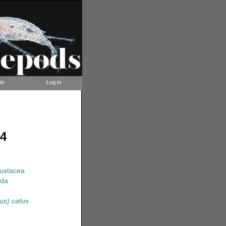
ts
Log in
94
rustacea
ida
us) catus