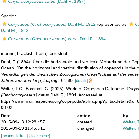
Onychocorycaeus catus
(Dahl F., 1894)
Species
Corycaeus (Onchocorycaeus)
Dahl M., 1912
represented as
O
Dahl M., 1912
Corycaeus (Onchocorycaeus) catus
Dahl F., 1894
marine,
brackish
,
fresh
,
terrestrial
Dahl, F. (1894). Über die horizontale und verticale Verbreitung der C
Ocean. [On the horizontal and vertical distribution of copepods in the 
Verhadlungen der Deutschen Zoologischen Gesellschaft auf der viert
Jahresversammlung, Leipzig.
:61-80.
[details]
Walter, T.C.; Boxshall, G. (2025). World of Copepods Database.
Coryc
(Onchocorycaeus) catus
Dahl F., 1894. Accessed at:
https://www.marinespecies.org/copepoda/aphia.php?p=taxdetails&id
08-02
Date
action
by
2015-09-13 12:28:45Z
created
Walter, 
2015-09-19 11:45:54Z
changed
Walter, 
[taxonomic tree]
[clear cache]