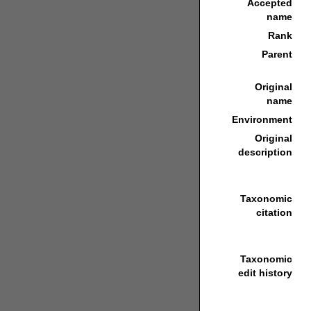
Accepted
name
Rank
Parent
Original
name
Environment
Original
description
Taxonomic
citation
Taxonomic
edit history