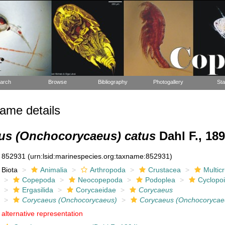
arch
Browse
Bibliography
Photogallery
Sta
ame details
us (Onchocorycaeus) catus
Dahl F., 18
852931
(urn:lsid:marinespecies.org:taxname:852931)
Biota
Animalia
Arthropoda
Crustacea
Multic
Copepoda
Neocopepoda
Podoplea
Cyclopo
Ergasilida
Corycaeidae
Corycaeus
Corycaeus (Onchocorycaeus)
Corycaeus (Onchocorycae
alternative representation