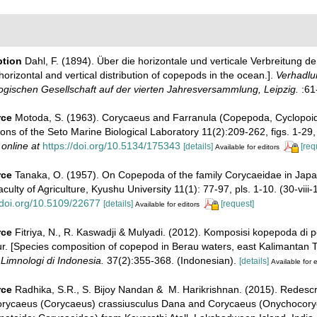
ption
Dahl, F. (1894). Über die horizontale und verticale Verbreitung 
orizontal and vertical distribution of copepods in the ocean.].
Verhadlu
gischen Gesellschaft auf der vierten Jahresversammlung, Leipzig.
:61
rce
Motoda, S. (1963). Corycaeus and Farranula (Copepoda, Cyclopoid
ons of the Seto Marine Biological Laboratory 11(2):209-262, figs. 1-29, t
 online at
https://doi.org/10.5134/175343
[details]
[req
Available for editors
rce
Tanaka, O. (1957). On Copepoda of the family Corycaeidae in Jap
culty of Agriculture, Kyushu University 11(1): 77-97, pls. 1-10. (30-viii-
/doi.org/10.5109/22677
[details]
[request]
Available for editors
rce
Fitriya, N., R. Kaswadji & Mulyadi. (2012). Komposisi kopepoda di 
. [Species composition of copepod in Berau waters, east Kalimantan Ti
Limnologi di Indonesia.
37(2):355-368. (Indonesian).
[details]
Available for e
rce
Radhika, S.R., S. Bijoy Nandan & M. Harikrishnan. (2015). Redescr
orycaeus (Corycaeus) crassiusculus Dana and Corycaeus (Onychocory