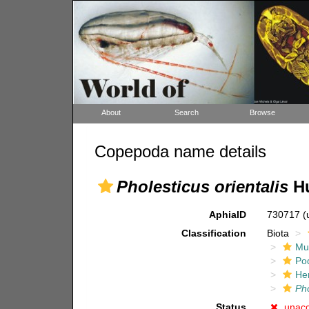
About
Search
Browse
Copepoda name details
Pholesticus orientalis
Hu
AphiaID
730717
(
Classification
Biota
Mul
Po
He
Pho
Status
unac