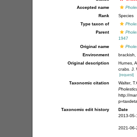
Accepted name
Pholet
Rank
Species
Type taxon of
Phole
Parent
Phole
1947
Original name
Pholes
Environment
brackish, 
Original description
Humes, A
crabs. J.
[request]
Taxonomic citation
Walter, T
Pholesticu
http://ma
p=taxdet
Taxonomic edit history
Date
2013-05-
2021-06-