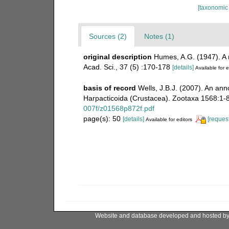
[taxonomic
Sources (2)
Notes (1)
original description
Humes, A.G. (1947). A
Acad. Sci., 37 (5) :170-178
[details]
Available for e
basis of record
Wells, J.B.J. (2007). An an
Harpacticoida (Crustacea). Zootaxa 1568:1-
007f/z01568p872f.pdf
page(s): 50
[details]
[request
Available for editors
Website and database developed and hosted b