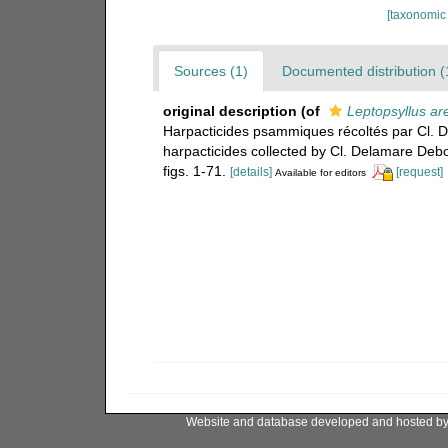
[taxonomic
Sources (1)
Documented distribution (
original description
(of
Leptopsyllus ar
Harpacticides psammiques récoltés par Cl. 
harpacticides collected by Cl. Delamare Debo
figs. 1-71.
[details]
[request]
Available for editors
Website and database developed and hosted b