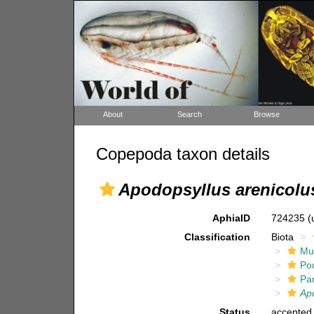
About
Search
Browse
Copepoda taxon details
Apodopsyllus arenicolu
AphiaID
724235
(
Classification
Biota
Mul
Po
Pa
Ap
Status
accepted