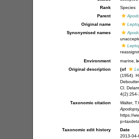
Rank
Species
Parent
Apodo
Original name
Lepto
Synonymised names
Apodo
unaccept
Lepto
reassign
Environment
marine,
b
Original description
(of
Le
(1954). H
Debouttev
Cl. Delam
4(2):254-
Taxonomic citation
Walter, T
Apodopsyl
https://
p=taxdet
Taxonomic edit history
Date
2013-04-