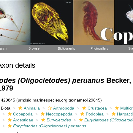
arch
Browse
Bibliography
Photogallery
Sta
xon details
odes (Oligocletodes) peruanus
Becker,
1979
429845
(urn:lsid:marinespecies.org:taxname:429845)
Biota
Animalia
Arthropoda
Crustacea
Multic
Copepoda
Neocopepoda
Podoplea
Harpacti
Argestidae
Eurycletodes
Eurycletodes (Oligocletod
Eurycletodes (Oligocletodes) peruanus