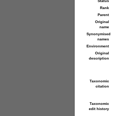
Status
Rank
Parent
Original
name
Synonymised
names
Environment
Original
description
Taxonomic
citation
Taxonomic
edit history