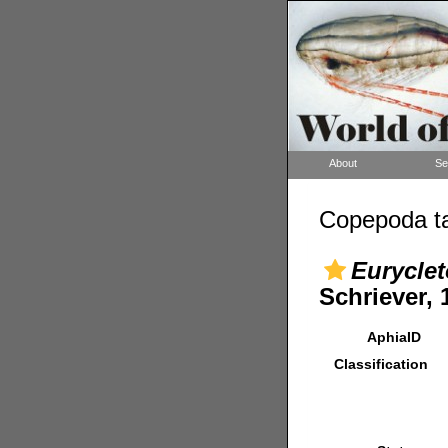
About
Se
Copepoda ta
Euryclet
Schriever, 
AphiaID
Classification