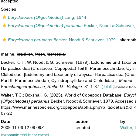
accepted
Species
Eurycletodes (Oligocletodes)
Lang, 1944
Eurycletodes (Oligocletodes) peruanus
Becker, Noodt & Schriever,
Eurycletodes peruanus
Becker, Noodt & Schriever, 1979
·
alternat
marine,
brackish
,
fresh
,
terrestrial
Becker, K.H., W. Noodt & G. Schriever. (1979). Eidonomie und Taxono
Harpacticoidea (Crustacea, Copepoda) Teil II. Paramesochridae, Cylin
Cletodidae. [Eidonomy and taxonomy of abyssal Harpacticoidea (Cru
Part II. Paramesochridae, Cylindropsyllidae and Cletodidae.].
Meteor
Forschungsergebnisse, Reihe D - Biologie.
31:1-37.
[details]
Available for e
Walter, T.C.; Boxshall, G. (2025). World of Copepods Database.
Euryc
(Oligocletodes) peruanus
Becker, Noodt & Schriever, 1979. Accessed a
https://www.marinespecies.org/copepoda/aphia.php?p=taxdetails&id
07-22
Date
action
by
2009-11-06 12:09:09Z
created
Walter, 
[taxonomic tree]
[clear cache]