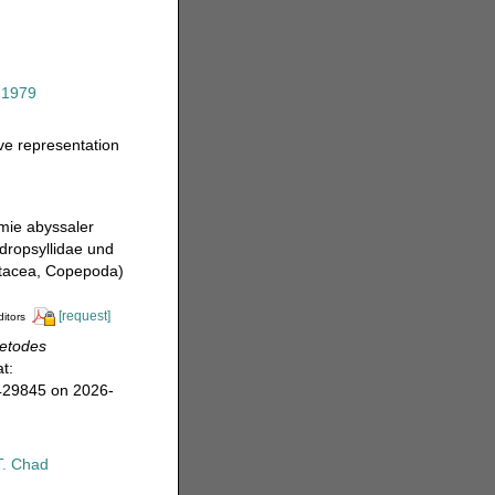
 1979
ive representation
mie abyssaler
dropsyllidae und
stacea, Copepoda)
[request]
ditors
letodes
t:
=429845 on 2026-
T. Chad