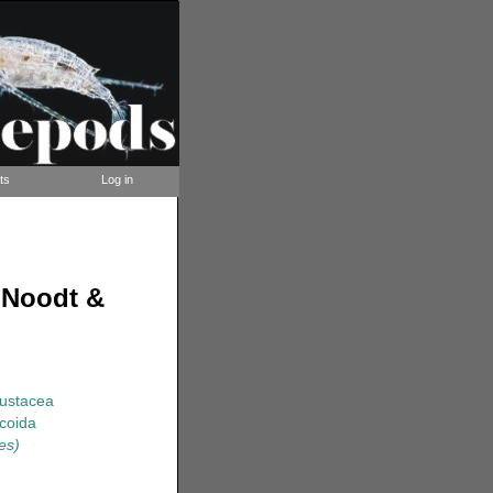
ts
Log in
 Noodt &
rustacea
coida
es)