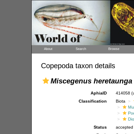
About
Search
Browse
Copepoda taxon details
Miscegenus heretaunga
AphiaID
414058
(
Classification
Biota
Mul
Po
Di
Status
accepted