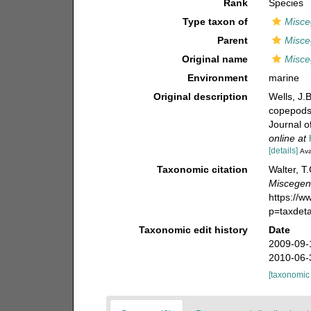
Rank
Species
Type taxon of
Misc
Parent
Misc
Original name
Misce
Environment
marine
Original description
Wells, J.
copepods
Journal o
online at
[details]
Ava
Taxonomic citation
Walter, T
Miscegen
https://
p=taxdet
Taxonomic edit history
Date
2009-09-
2010-06-
[taxonomic