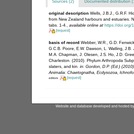
Sources (2)
Documented distribution (
original description
Wells, J.B.J., G.R.F. 
from New Zealand harbours and estuaries. Ne
tabs. 1-4.
,
available online at
https://doi.or
[request]
basis of record
Webber, W.R., G.D. Fenwick,
G.C.B. Poore, E.W. Dawson, L. Watling, J.B. J
M.A. Chapman, J. Olesen, J.S. Ho, J.D. Green,
Charleston. (2010). Phylum Arthropoda Subph
slaters, and kin.
in: Gordon, D.P. (Ed.) (2010
Animalia: Chaetognatha, Ecdysozoa, Ichnofos
[request]
editors
Website and database developed and hosted b