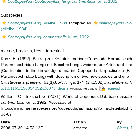
Scottopsyllus (Scottopsyllus) langi continentalis
Kunz, 1992
Subspecies
Scottopsyllus langi
Mielke, 1984
accepted as
Wellsopsyllus (Sco
(Mielke, 1984)
Scottopsyllus langi continentalis
Kunz, 1992
marine,
brackish
,
fresh
,
terrestrial
Kunz, H. (1992). Beitrag zur Kenntnis mariner Copepoda Harpacticoi
Paramesochridae Lang) mit Beschreibung zweier neuer Arten und eine
[Contribution to the knowledge of marine Copepoda Harpacticoida (F
Paramesochridae Lang) with description of two new species and one 
Crustaceana (Leiden).
62(1):85-97, figs. 1-7. (2.i.1992).
,
available onl
g/10.1163/156854092x00073
[details]
[request]
Available for editors
Walter, T.C.; Boxshall, G. (2021). World of Copepods Database.
Scotto
continentalis
Kunz, 1992. Accessed at:
https://www.marinespecies.org/copepoda/aphia.php?p=taxdetails&id
08-07
Date
action
by
2008-07-30 14:53:12Z
created
Walter, 