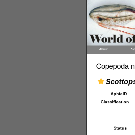
About
Se
Copepoda n
Scottops
AphiaID
Classification
Status