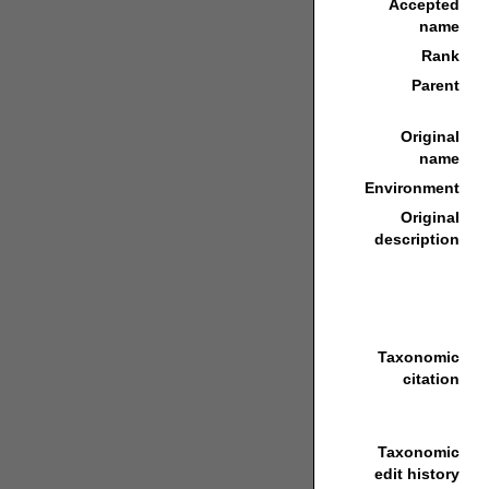
Accepted
name
Rank
Parent
Original
name
Environment
Original
description
Taxonomic
citation
Taxonomic
edit history