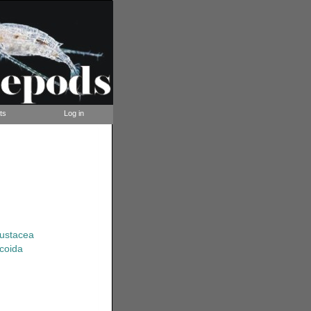
ts
Log in
rustacea
coida