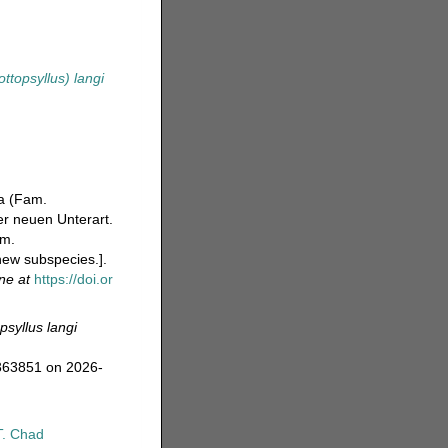
ttopsyllus) langi
da (Fam.
r neuen Unterart.
am.
new subspecies.].
ine at
https://doi.or
psyllus langi
=363851 on 2026-
T. Chad