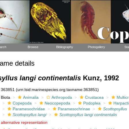
arch
Browse
Bibliography
Photogallery
Sta
ame details
yllus langi continentalis
Kunz, 1992
363851
(urn:lsid:marinespecies.org:taxname:363851)
Biota
Animalia
Arthropoda
Crustacea
Multic
Copepoda
Neocopepoda
Podoplea
Harpacti
Paramesochridae
Paramesochrinae
Scottopsyllus
Scottopsyllus langi
Scottopsyllus langi continentalis
alternative representation