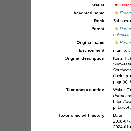
Status
unac
Accepted name
Emert
Rank
Subspeci
Parent
Param
holsatica
Original name
Param
Environment
marine,
b
Original description
Kunz, H.
Südwestaf
Southwest
(look up 
page(s):
Taxonomic citation
Walter, T
Parameso
https://
p=taxdet
Taxonomic edit history
Date
2008-07-
2024-01-