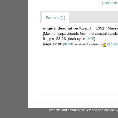
[taxonomic
Sources (1)
original description
Kunz, H. (1951). Mari
[Marine harpacticoids from the coastal sands 
81, pls. 23-26.
(look up in
IMIS
)
page(s): 80
[details]
[request
Available for editors
Website and database developed and hosted b