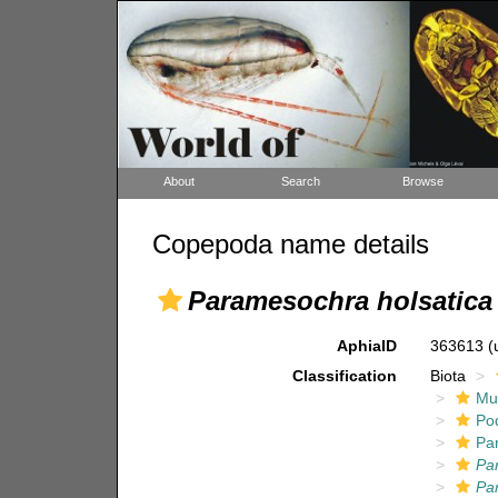
About
Search
Browse
Copepoda name details
Paramesochra holsatica 
AphiaID
363613
(
Classification
Biota
Mul
Po
Pa
Pa
Pa