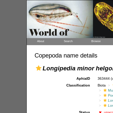
About
Search
Browse
Copepoda name details
Longipedia minor helgo
AphiaID
363444
(
Classification
Biota
Mul
Po
Lo
Lo
Status
unac