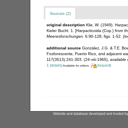
Sources (2)
original description
Klie, W. (1949). Harpa
Kieler Bucht. 1. [Harpacticoida (Cop.) from th
Meeresforschungen.
6:90-128, figs. 1-52.
(lo
additional source
González, J.G. & T.E. Bo
Fosforescente, Puerto Rico, and adjacent wa
117(3513):241-303. (24-viii-1965)
,
available 
1
[details]
[request]
Available for editors
Website and database developed and hosted b