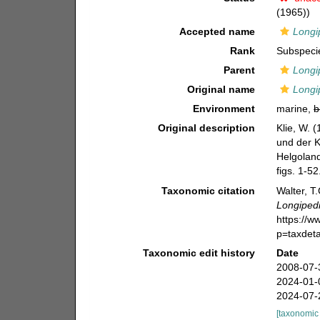
(1965))
Accepted name
Longi
Rank
Subspeci
Parent
Longi
Original name
Longi
Environment
marine,
b
Original description
Klie, W. 
und der Ki
Helgoland
figs. 1-52
Taxonomic citation
Walter, T
Longipedi
https://
p=taxdet
Taxonomic edit history
Date
2008-07-
2024-01-
2024-07-
[taxonomic