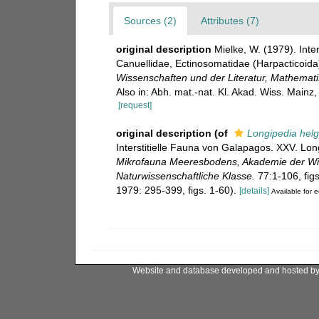
Sources (2)
Attributes (7)
original description
Mielke, W. (1979). Inte
Canuellidae, Ectinosomatidae (Harpacticoida
Wissenschaften und der Literatur, Mathemati
Also in: Abh. mat.-nat. Kl. Akad. Wiss. Mainz,
[request]
original description
(of
Longipedia helg
Interstitielle Fauna von Galapagos. XXV. Lon
Mikrofauna Meeresbodens, Akademie der Wis
Naturwissenschaftliche Klasse.
77:1-106, figs
1979: 295-399, figs. 1-60).
[details]
Available for e
Website and database developed and hosted b