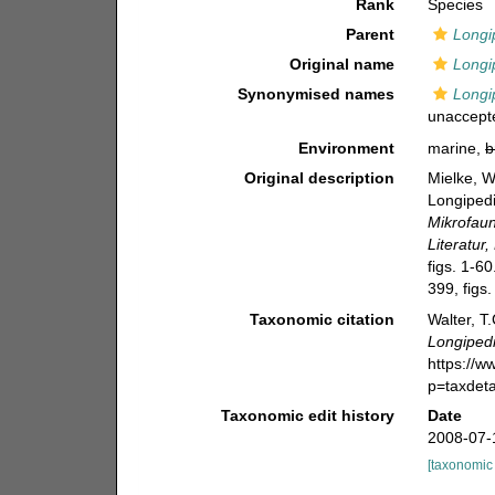
Rank
Species
Parent
Longi
Original name
Longi
Synonymised names
Longi
unaccept
Environment
marine,
b
Original description
Mielke, W
Longipedi
Mikrofau
Literatur
figs. 1-60
399, figs.
Taxonomic citation
Walter, T
Longipedi
https://
p=taxdet
Taxonomic edit history
Date
2008-07-
[taxonomic