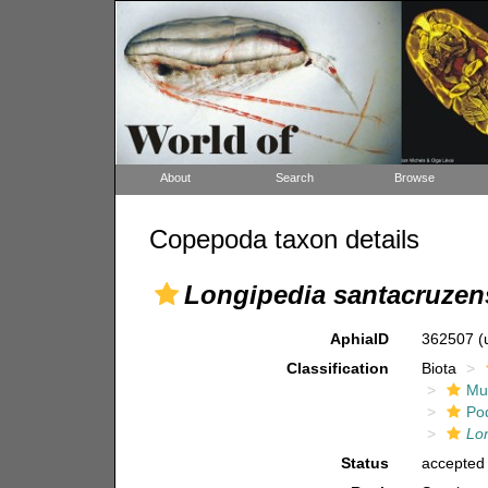
About
Search
Browse
Copepoda taxon details
Longipedia santacruzen
AphiaID
362507
(
Classification
Biota
Mul
Po
Lo
Status
accepted