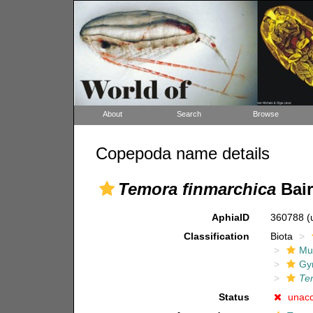
About
Search
Browse
Copepoda name details
Temora finmarchica
Bair
AphiaID
360788
(
Classification
Biota
Mul
Gy
Te
Status
unac