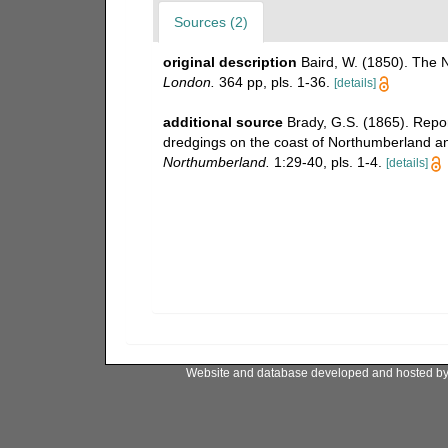
Sources (2)
original description
Baird, W. (1850). The N
London.
364 pp, pls. 1-36.
[details]
additional source
Brady, G.S. (1865). Repo
dredgings on the coast of Northumberland 
Northumberland.
1:29-40, pls. 1-4.
[details]
Website and database developed and hosted b