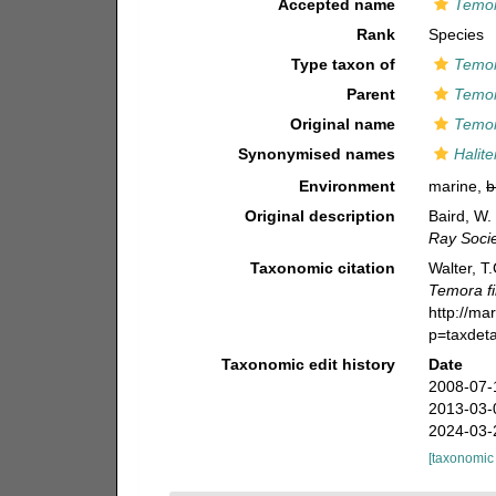
Accepted name
Temor
Rank
Species
Type taxon of
Temo
Parent
Temo
Original name
Temor
Synonymised names
Halit
Environment
marine,
b
Original description
Baird, W.
Ray Socie
Taxonomic citation
Walter, T
Temora f
http://ma
p=taxdet
Taxonomic edit history
Date
2008-07-
2013-03-
2024-03-
[taxonomic