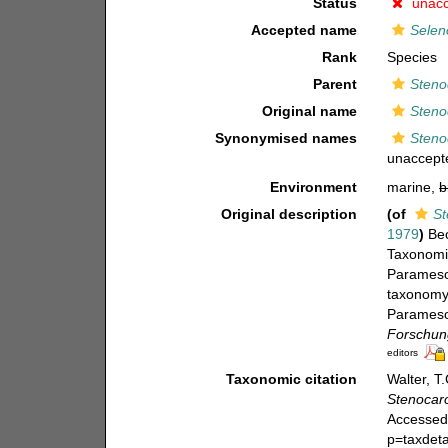
Status
unac
Accepted name
Selen
Rank
Species
Parent
Steno
Original name
Steno
Synonymised names
Steno
unaccept
Environment
marine,
b
Original description
(of
St
1979
)
Bec
Taxonomie
Paramesoc
taxonomy 
Paramesoc
Forschung
editors
Taxonomic citation
Walter, T
Stenocar
Accessed 
p=taxdet