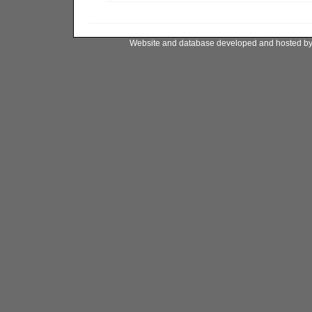
Website and database developed and hosted b