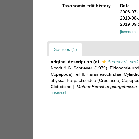
Taxonomic edit history
Date
2008-07-
2019-08-
2019-09-
[taxonomic
Sources (1)
original description
(of
Stenocaris prof
Noodt & G. Schriever. (1979). Eidonomie un
Copepoda) Teil II. Paramesochridae, Cylindr
abyssal Harpacticoidea (Crustacea, Copepoda
Cletodidae.].
Meteor Forschungsergebnisse, R
[request]