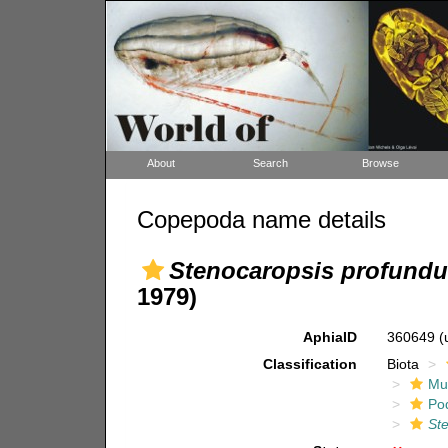
About
Search
Browse
Copepoda name details
Stenocaropsis profundu
1979)
AphiaID
360649
(
Classification
Biota
Mul
Po
St