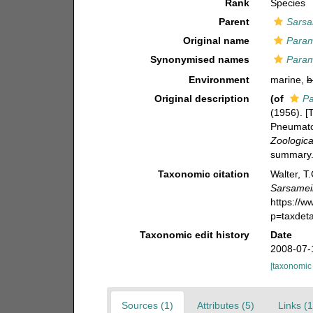
Rank
Species
Parent
Sarsa
Original name
Param
Synonymised names
Param
Environment
marine,
b
Original description
(of
Pa
(1956). 
Pneumatop
Zoologica
summary.
Taxonomic citation
Walter, T
Sarsamei
https://
p=taxdet
Taxonomic edit history
Date
2008-07-
[taxonomic
Sources (1)
Attributes (5)
Links (1