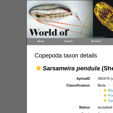
About
Search
Browse
Copepoda taxon details
Sarsameira pendula
(She
AphiaID
360476
(
Classification
Biota
Mul
Po
Sa
Status
accepted