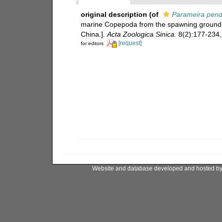
original description
(of
Parameira pend
marine Copepoda from the spawning ground 
China.].
Acta Zoologica Sinica.
8(2):177-234, 
[request]
for editors
Website and database developed and hosted b