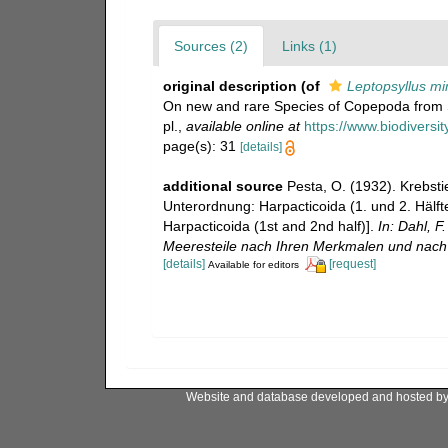
Sources (2)
Links (1)
original description
(of
Leptopsyllus mi
On new and rare Species of Copepoda from 
pl.
,
available online at
https://www.biodiversi
page(s): 31
[details]
additional source
Pesta, O. (1932). Krebst
Unterordnung: Harpacticoida (1. und 2. Hälft
Harpacticoida (1st and 2nd half)].
In: Dahl, 
Meeresteile nach Ihren Merkmalen und nach 
[details]
[request]
Available for editors
Website and database developed and hosted b