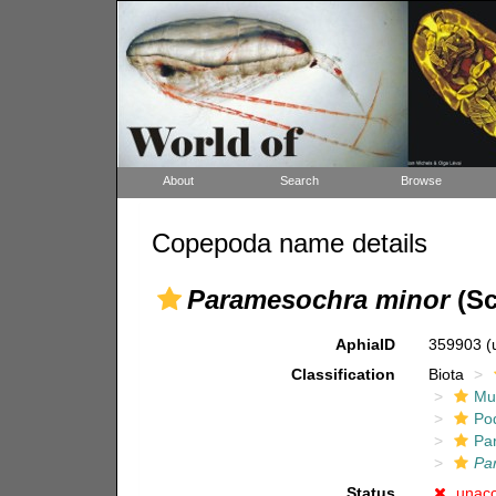
About
Search
Browse
Copepoda name details
Paramesochra minor
(Sc
AphiaID
359903
(
Classification
Biota
Mul
Po
Pa
Pa
Status
unac