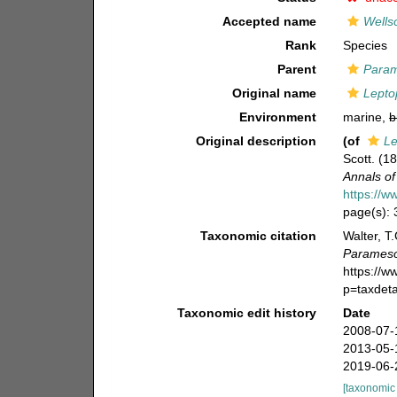
Accepted name
Wells
Rank
Species
Parent
Para
Original name
Lepto
Environment
marine,
b
Original description
(of
Le
Scott. (1
Annals of
https://w
page(s):
Taxonomic citation
Walter, T
Parameso
https://
p=taxdet
Taxonomic edit history
Date
2008-07-
2013-05-
2019-06-
[taxonomic