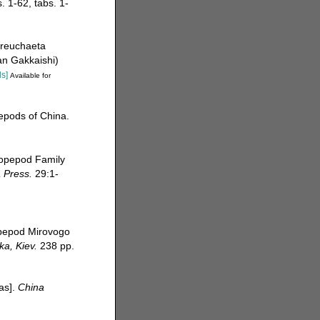
. 1-62, tabs. 1-
areuchaeta
san Gakkaishi)
ls]
Available for
pepods of China.
copepod Family
a Press.
29:1-
opepod Mirovogo
a, Kiev.
238 pp.
eas].
China