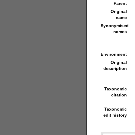
Parent
Original
name
Synonymised
names
Environment
Original
description
Taxonomic
citation
Taxonomic
edit history