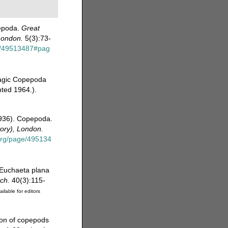
pepoda.
Great
 London.
5(3):73-
ge/49513487#pag
lagic Copepoda
nted 1964.).
1936). Copepoda.
tory), London.
.org/page/495134
 Euchaeta plana
ch.
40(3):115-
ailable for editors
tion of copepods