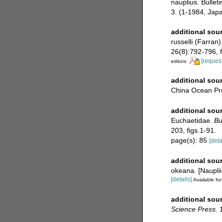
nauplius. Bullet
3. (1-1984, Jap
additional sou
russelli (Farran
26(8):792-796, f
[request
editors
additional sou
China Ocean Pre
additional sou
Euchaetidae.
Bu
203, figs.1-91.
page(s): 85
[deta
additional sou
okeana. [Naupli
[details]
Available for
additional sou
Science Press.
1