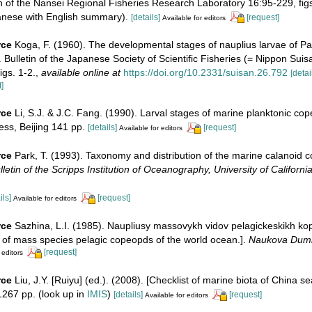
in of the Nansei Regional Fisheries Research Laboratory 16:95-229, figs
anese with English summary).
[details]
[request]
Available for editors
rce
Koga, F. (1960). The developmental stages of nauplius larvae of P
). Bulletin of the Japanese Society of Scientific Fisheries (= Nippon Sui
igs. 1-2.
,
available online at
https://doi.org/10.2331/suisan.26.792
[detai
]
rce
Li, S.J. & J.C. Fang. (1990). Larval stages of marine planktonic co
ss, Beijing 141 pp.
[details]
[request]
Available for editors
rce
Park, T. (1993). Taxonomy and distribution of the marine calanoid 
lletin of the Scripps Institution of Oceanography, University of Californi
ils]
[request]
Available for editors
rce
Sazhina, L.I. (1985). Naupliusy massovykh vidov pelagickeskikh k
i of mass species pelagic copeopds of the world ocean.].
Naukova Dumk
[request]
 editors
rce
Liu, J.Y. [Ruiyu] (ed.). (2008). [Checklist of marine biota of China s
267 pp.
(look up in
IMIS
)
[details]
[request]
Available for editors