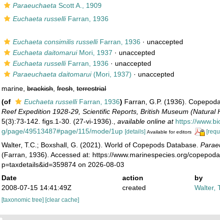
Paraeuchaeta
Scott A., 1909
Euchaeta russelli
Farran, 1936
Euchaeta consimilis russelli
Farran, 1936
·
unaccepted
Euchaeta daitomarui
Mori, 1937
·
unaccepted
Euchaeta russelli
Farran, 1936
·
unaccepted
Paraeuchaeta daitomarui
(Mori, 1937)
·
unaccepted
marine,
brackish
,
fresh
,
terrestrial
(of
Euchaeta russelli
Farran, 1936
)
Farran, G.P. (1936). Copepod
Reef Expedition 1928-29, Scientific Reports, British Museum (Natural 
5(3):73-142. figs.1-30. (27-vi-1936).
,
available online at
https://www.bio
g/page/49513487#page/115/mode/1up
[details]
[requ
Available for editors
Walter, T.C.; Boxshall, G. (2021). World of Copepods Database.
Paraeu
(Farran, 1936). Accessed at: https://www.marinespecies.org/copepod
p=taxdetails&id=359874 on 2026-08-03
Date
action
by
2008-07-15 14:41:49Z
created
Walter, 
[taxonomic tree]
[clear cache]