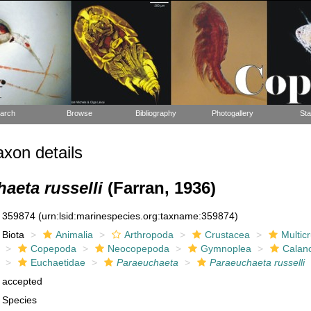
arch
Browse
Bibliography
Photogallery
Sta
xon details
aeta russelli
(Farran, 1936)
359874
(urn:lsid:marinespecies.org:taxname:359874)
Biota
Animalia
Arthropoda
Crustacea
Multic
Copepoda
Neocopepoda
Gymnoplea
Calan
Euchaetidae
Paraeuchaeta
Paraeuchaeta russelli
accepted
Species