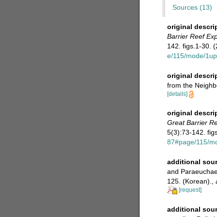
Sources (13)
original descri
Barrier Reef Exp
142. figs.1-30. 
e/115/mode/1up
original descri
from the Neighb
[details]
original descri
Great Barrier Re
5(3):73-142. fig
87#page/115/m
additional sou
and Paraeuchaeta
125. (Korean).
,
[request]
additional sou