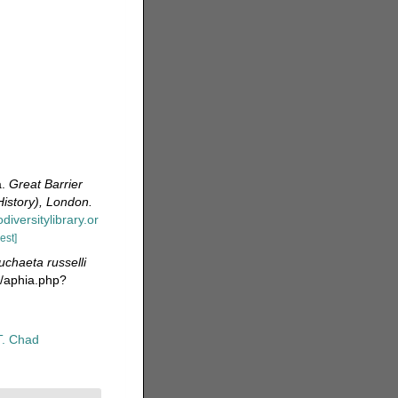
a.
Great Barrier
History), London.
diversitylibrary.or
est]
chaeta russelli
a/aphia.php?
T. Chad