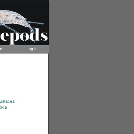
ts
Log in
rustacea
oida