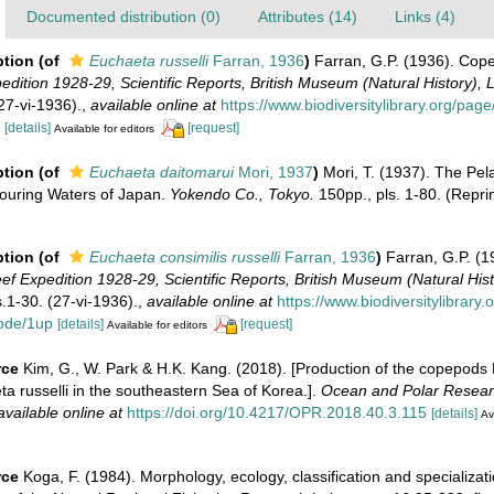
Documented distribution (0)
Attributes (14)
Links (4)
ption
(of
Euchaeta russelli
Farran, 1936
)
Farran, G.P. (1936). Co
edition 1928-29, Scientific Reports, British Museum (Natural History),
(27-vi-1936).
,
available online at
https://www.biodiversitylibrary.org/pa
[details]
[request]
Available for editors
ption
(of
Euchaeta daitomarui
Mori, 1937
)
Mori, T. (1937). The Pe
ouring Waters of Japan.
Yokendo Co., Tokyo.
150pp., pls. 1-80. (Repri
ption
(of
Euchaeta consimilis russelli
Farran, 1936
)
Farran, G.P. (
ef Expedition 1928-29, Scientific Reports, British Museum (Natural His
s.1-30. (27-vi-1936).
,
available online at
https://www.biodiversitylibrary
ode/1up
[details]
[request]
Available for editors
rce
Kim, G., W. Park & H.K. Kang. (2018). [Production of the copepods
 russelli in the southeastern Sea of Korea.].
Ocean and Polar Resear
available online at
https://doi.org/10.4217/OPR.2018.40.3.115
[details]
Av
rce
Koga, F. (1984). Morphology, ecology, classification and specializa