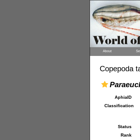
About
Se
Copepoda ta
Paraeuch
AphiaID
Classification
Status
Rank