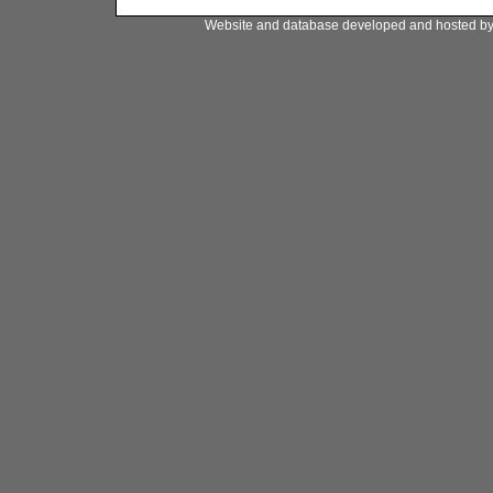
Website and database developed and hosted b