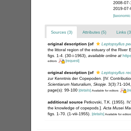
2008-07-
2019-07-
[taxonomic
Sources (3)
Attributes (5)
Links (3
original description
(of
Leptopsyllus pe
the littoral region of the estuary of the Riv
figs. 1-4. (30-i-1963)
,
available online at
http
[request]
editors
original description
(of
Leptopsyllus re
zur Kenntnis der Copepoden. [IV. Contributi
Scientiarum Naturalium, Skopje.
3(3):71-104, 
page(s): 99-100
[details]
[r
Available for editors
additional source
Petkovski, T.K. (1955). I
the knowledge of copepods.].
Acta Musei Mac
figs. 1-70. (1-viii-1955).
[details]
Available for editor