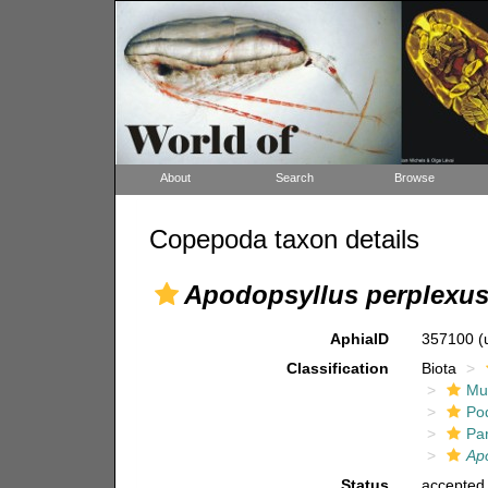
About
Search
Browse
Copepoda taxon details
Apodopsyllus perplexu
AphiaID
357100
(
Classification
Biota
Mul
Po
Pa
Ap
Status
accepted