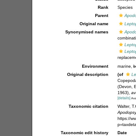
Rank
Species
Parent
Apodo
Original name
Lepto
Synonymised names
Apodo
combinati
Lepto
Lepto
replacem
Environment
marine,
b
Original description
(of
Le
Copepoda 
(Devon, E
1963)
,
av
[details]
Ava
Taxonomic citation
Walter, T
Apodopsy
https://
p=taxdet
Taxonomic edit history
Date