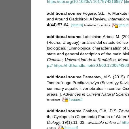
https://doi.org/10.1023/A:1017574316867
[de
additional source
Pogare, S.L., V. Murkute 
and Around Gadchiroli: A Review.
Internation
4(44):57-64.
[details]
[reque
Available for editors
additional source
Latchinian-Arbes, M. (20
(Rocha, Uruguay): análisis del estado trófic
biológicas. [Limnological characterization of
state and general description of the main bio
Ciencias, Universidad de la República, Mont
p:// https://hdl.handle.net/20.500.12008/498
additional source
Dementev, M.S. (2015). 
Tsentral'nogo Predkavkaz'ya (Severnyy Kavkaz)
summary aquatic invertebrates in central Ci
areas. ].
Advances in Current Natural Scienc
[request]
for editors
additional source
Chaban, O.A., D.S. Zavar
the Cyclopoida (Copepoda) Fauna of Water 
Biology.
19(1):11–33.
,
available online at
htt
[request]
editors