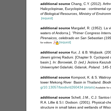
additional source
Chang, C.Y. (2012). Arth
Halicyclopinae, Eucyclopinae : continental cy
of Biological Resources, Ministry of Environ
[request]
additional source
Margalef, R. (1952). La v
waters of Andorra.].
"Primer Congreso Internac
Pirenaicos, celebrado en San Sebastian (195
[request]
for editors
additional source
Kur, J. & B. Wojtasik. (2
zlewni górnej Raduni. [Chapter 9. Cyclopoid 
basin.].
In: Borowiak, D. (ed.) Jeziora Kaszu
Uniwersytet Gdański, Gdansk, Poland.
:145-
additional source
Kompoot, K. & S. Watiroyr
lower Mekong River Basin in Thailand.
Biodi
g/10.13057/biodiv/d260434
[details]
Available for 
additional source
Schell, J.M., C.J. Santos-
R.A. Lillie & S.I. Dodson. (2001). Physical-
structure in small lakes and wetlands of Wis