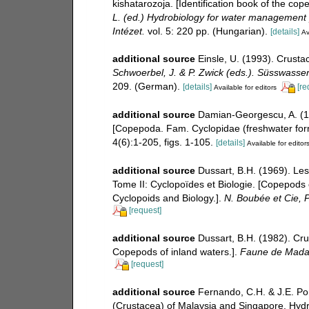
kishatarozoja. [Identification book of the c
L. (ed.) Hydrobiology for water management
Intézet.
vol. 5: 220 pp. (Hungarian).
[details]
Av
additional source
Einsle, U. (1993). Crust
Schwoerbel, J. & P. Zwick (eds.). Süsswasse
209. (German).
[details]
[re
Available for editors
additional source
Damian-Georgescu, A. (1
[Copepoda. Fam. Cyclopidae (freshwater for
4(6):1-205, figs. 1-105.
[details]
Available for editor
additional source
Dussart, B.H. (1969). Le
Tome II: Cyclopoïdes et Biologie. [Copepods 
Cyclopoids and Biology.].
N. Boubée et Cie, P
[request]
additional source
Dussart, B.H. (1982). Cr
Copepods of inland waters.].
Faune de Mada
[request]
additional source
Fernando, C.H. & J.E. Po
(Crustacea) of Malaysia and Singapore. Hydrob