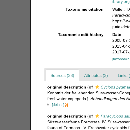
ibrary.o
Taxonomic citation
Walter, T
Paracyclo
https://
p=taxdet
Taxonomic edit history
Date
2008-07-
2013-04-
2017-07-
[taxonomic
Sources (38)
Attributes (3)
Links 
original description
(of
Cyclops pygma
Kenntnis der freilebenden Süsswasser-Copepo
freshwater copepods.].
Abhandlungen des Na
6.
[details]
original description
(of
Paracyclops siti
Süsswasserfauna Formosas. IV. Süsswasser-
fauna of Formosa. IV. Freshwater cyclopids 