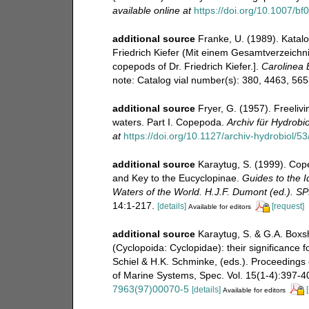
available online at
https://doi.org/10.1007/b
additional source
Franke, U. (1989). Katal
Friedrich Kiefer (Mit einem Gesamtverzeichnis
copepods of Dr. Friedrich Kiefer.].
Carolinea B
note: Catalog vial number(s): 380, 4463, 56
additional source
Fryer, G. (1957). Freeli
waters. Part I. Copepoda.
Archiv für Hydrobio
at
https://doi.org/10.1127/archiv-hydrobiol/5
additional source
Karaytug, S. (1999). Cop
and Key to the Eucyclopinae.
Guides to the I
Waters of the World. H.J.F. Dumont (ed.). S
14:1-217.
[details]
[request]
Available for editors
additional source
Karaytug, S. & G.A. Boxs
(Cyclopoida: Cyclopidae): their significance f
Schiel & H.K. Schminke, (eds.). Proceedings
of Marine Systems, Spec. Vol. 15(1-4):397-400
7963(97)00070-5
[details]
Available for editors