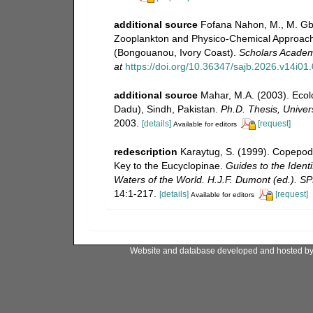
additional source
Fofana Nahon, M., M. Gba
Zooplankton and Physico-Chemical Approach 
(Bongouanou, Ivory Coast).
Scholars Academi
at
https://doi.org/10.36347/sajb.2026.v14i01
additional source
Mahar, M.A. (2003). Ecol
Dadu), Sindh, Pakistan.
Ph.D. Thesis, Univer
2003.
[details]
[request]
Available for editors
redescription
Karaytug, S. (1999). Copepod
Key to the Eucyclopinae.
Guides to the Identi
Waters of the World. H.J.F. Dumont (ed.). S
14:1-217.
[details]
[request]
Available for editors
Website and database developed and hosted b