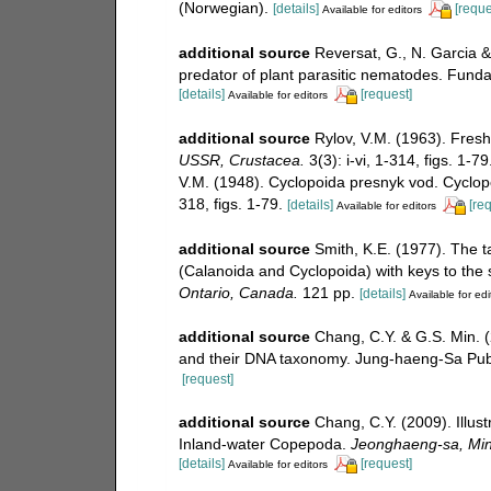
(Norwegian).
[details]
[reque
Available for editors
additional source
Reversat, G., N. Garcia &
predator of plant parasitic nematodes. Fund
[details]
[request]
Available for editors
additional source
Rylov, V.M. (1963). Fres
USSR, Crustacea.
3(3): i-vi, 1-314, figs. 1-7
V.M. (1948). Cyclopoida presnyk vod. Cycl
318, figs. 1-79.
[details]
[re
Available for editors
additional source
Smith, K.E. (1977). The 
(Calanoida and Cyclopoida) with keys to the
Ontario, Canada.
121 pp.
[details]
Available for edi
additional source
Chang, C.Y. & G.S. Min. 
and their DNA taxonomy. Jung-haeng-Sa Publ
[request]
additional source
Chang, C.Y. (2009). Illust
Inland-water Copepoda.
Jeonghaeng-sa, Mini
[details]
[request]
Available for editors