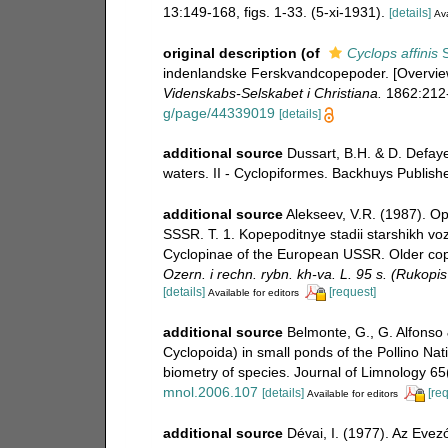
13:149-168, figs. 1-33. (5-xi-1931).
[details]
Ava
original description
(of
Cyclops affinis
S
indenlandske Ferskvandcopepoder. [Overvie
Videnskabs-Selskabet i Christiana.
1862:212
g/page/44339019
[details]
additional source
Dussart, B.H. & D. Defay
waters. II - Cyclopiformes. Backhuys Publish
additional source
Alekseev, V.R. (1987). Op
SSSR. T. 1. Kopepoditnye stadii starshikh v
Cyclopinae of the European USSR. Older cope
Ozern. i rechn. rybn. kh-va. L. 95 s. (Rukopi
[details]
[request]
Available for editors
additional source
Belmonte, G., G. Alfonso
Cyclopoida) in small ponds of the Pollino Nati
biometry of species. Journal of Limnology 65
mnol.2006.107
[details]
[re
Available for editors
additional source
Dévai, I. (1977). Az Eve