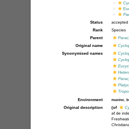
Cy
Eu
Par
Status
accepted
Rank
Species
Parent
Parac
Original name
Cyclop
Synonymised names
Cyclop
Cyclo
Eucycl
Hetero
Paracy
Platyc
Tropoc
Environment
marine
,
b
Original description
(of
Cy
af de ind
Freshwat
Christian