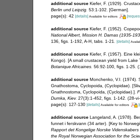
additional source
Kiefer, F. (1929). Crust
Berlin und Leipzig.
53:1-102. [German].
page(s): 42
[details]
[request
Available for editors
additional source
Kiefer, F. (1952). Copep
National Albert, Mission H. Damas (1935-193
136, figs. 1-192, A-H, tabs. 1-21.
[details]
Availab
additional source
Kiefer, F. (1957). Eine 
Kongo). [A small crustacean yield from Lak
Botanique Africaines.
56:92-100, figs. 1-25. 
additional source
Monchenko, V.I. (1974). S
Gnathostoma, Cyclopoida, (Cyclopidae). [Sliv
Gnathnostoma, Cyclopoida, (Cyclopidae).].
F
Dumka, Kiev.
27(3):1-452, figs. 1-142. (28-vi
page(s): 127-130
[details]
[
Available for editors
additional source
Langeland, A. (1978). B
funnet i ferskvann (34 arter). [Key to Norwe
Rapport det Kongelige Norske Videnskabers 
the Royal Norwegian Association for the Sci