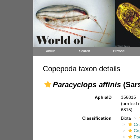
About
Search
Browse
Copepoda taxon details
Paracyclops affinis
(Sars
AphiaID
356815
(urn:lsid
6815)
Classification
Biota
Cr
Co
Po