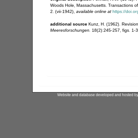
Woods Hole, Massachusetts. Transactions of 
2. (vii-1942)
,
available online at
https://doi.
additional source
Kunz, H. (1962). Revisi
Meeresforschungen.
18(2):245-257, figs. 1-3
Website and database developed and hosted b