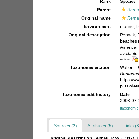
Rank
Species
Parent
Rema
Original name
Rema
Environment
marine,
b
Original description
Pennak, R
beaches 
American 
available 
editors
Taxonomic citation
Walter, T
Remanea
https://
p=taxdet
Taxonomic edit history
Date
2008-07-
[taxonomic
Sources (2)
Attributes (5)
Links (3
original description
Pennak, R.W. (1942). H