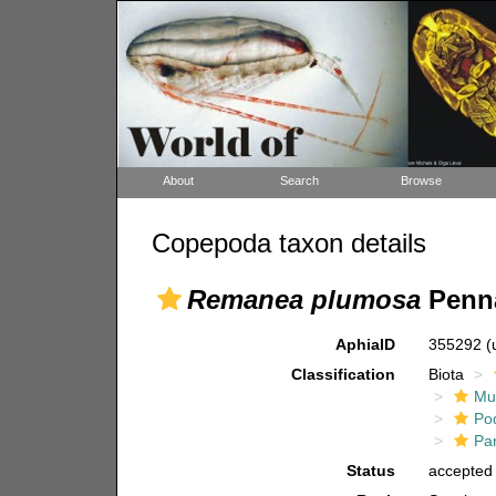
About
Search
Browse
Copepoda taxon details
Remanea plumosa
Penna
AphiaID
355292
(
Classification
Biota
Mul
Po
Pa
Status
accepted