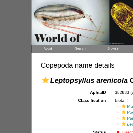
About
Search
Browse
Copepoda name details
Leptopsyllus arenicola
C
AphiaID
352833
(
Classification
Biota
Mul
Po
Pa
Lep
Status
unac