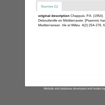
Sources (1)
original description
Chappuis, P.A. (1954).
Deboutteville en Méditerranée. [Psammic harp
Mediterranean.
Vie et Milieu.
4(2):254-276, fi
Website and database developed and hosted b