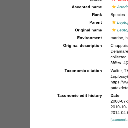
Accepted name
Apodo
Rank
Species
Parent
Lepto
Original name
Lepto
Environment
marine,
b
Original description
Chappuis,
Delamare 
collected
Milieu.
4(2
Taxonomic citation
Walter, T
Leptopsyl
https://
p=taxdet
Taxonomic edit history
Date
2008-07-
2010-10-
2014-04-
[taxonomic