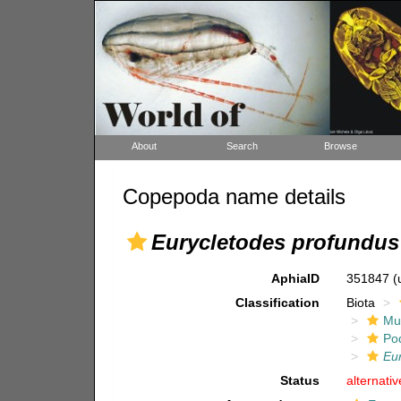
About
Search
Browse
Copepoda name details
Eurycletodes profundus
AphiaID
351847
(
Classification
Biota
Mul
Po
Eu
Status
alternati