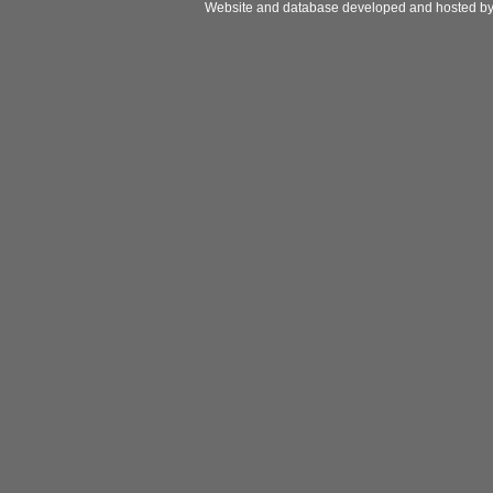
Website and database developed and hosted b