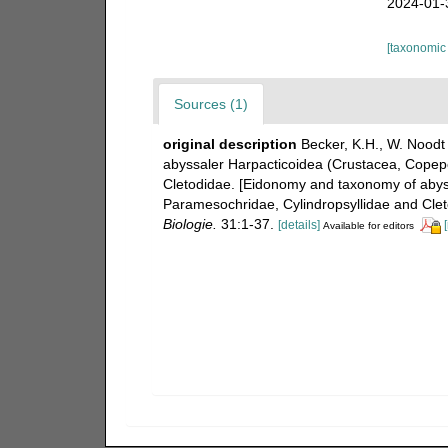
2024-01-
[taxonomic
Sources (1)
original description
Becker, K.H., W. Noodt
abyssaler Harpacticoidea (Crustacea, Copepo
Cletodidae. [Eidonomy and taxonomy of abyss
Paramesochridae, Cylindropsyllidae and Clet
Biologie.
31:1-37.
[details]
Available for editors