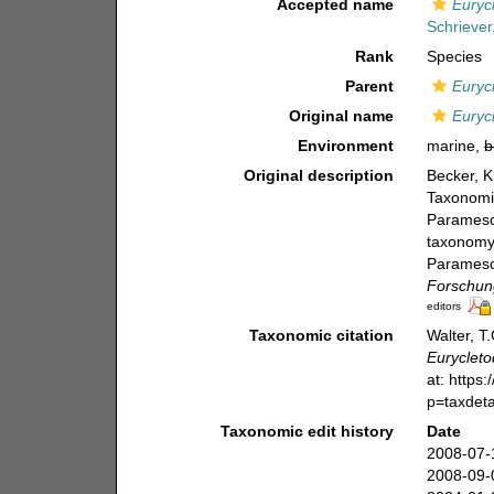
Accepted name
Euryc
Schriever
Rank
Species
Parent
Euryc
Original name
Euryc
Environment
marine,
b
Original description
Becker, K
Taxonomie
Paramesoc
taxonomy 
Paramesoc
Forschung
editors
Taxonomic citation
Walter, T
Euryclet
at: https
p=taxdet
Taxonomic edit history
Date
2008-07-
2008-09-