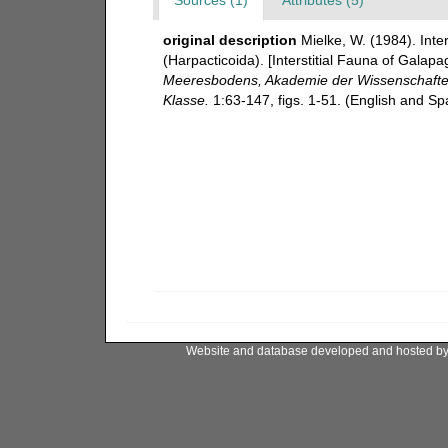
original description
Mielke, W. (1984). Int
(Harpacticoida). [Interstitial Fauna of Gala
Meeresbodens, Akademie der Wissenschaften 
Klasse.
1:63-147, figs. 1-51. (English and S
Website and database developed and hosted b