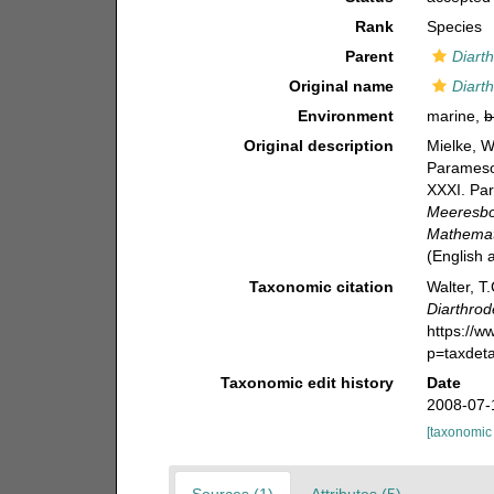
Rank
Species
Parent
Diarth
Original name
Diart
Environment
marine,
b
Original description
Mielke, W
Paramesoc
XXXI. Par
Meeresbo
Mathemati
(English
Taxonomic citation
Walter, T
Diarthrod
https://
p=taxdet
Taxonomic edit history
Date
2008-07-
[taxonomic
Sources (1)
Attributes (5)