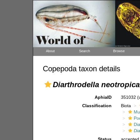
About
Search
Browse
Copepoda taxon details
Diarthrodella neotropica
AphiaID
351032
(
Classification
Biota
Mul
Po
Dia
Dia
Status
accepted