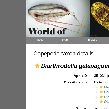
About
Search
Browse
Copepoda taxon details
Diarthrodella galapagoe
AphiaID
351031
(
Classification
Biota
Mul
Po
Dia
Dia
Status
accepted