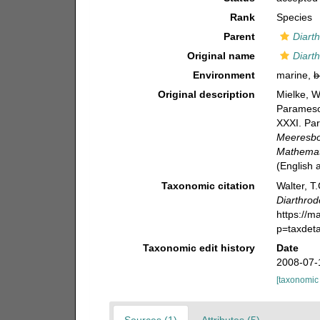
Rank
Species
Parent
Diarth
Original name
Diart
Environment
marine,
b
Original description
Mielke, W
Paramesoc
XXXI. Par
Meeresbo
Mathemati
(English
Taxonomic citation
Walter, T
Diarthrod
https://m
p=taxdet
Taxonomic edit history
Date
2008-07-
[taxonomic
Sources (1)
Attributes (5)