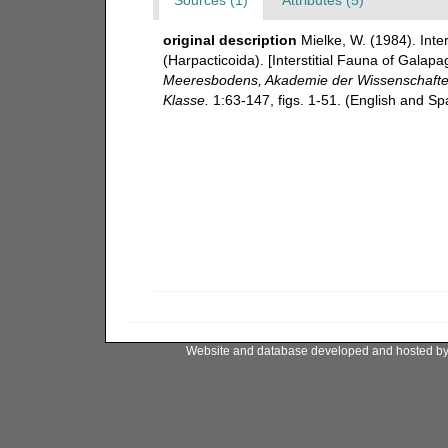
original description
Mielke, W. (1984). Int
(Harpacticoida). [Interstitial Fauna of Gala
Meeresbodens, Akademie der Wissenschaften 
Klasse.
1:63-147, figs. 1-51. (English and S
Website and database developed and hosted b