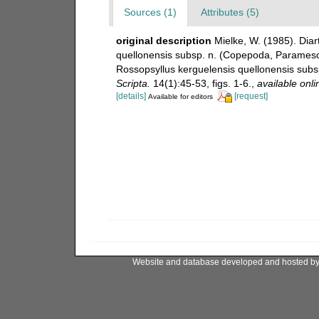
Sources (1)
Attributes (5)
original description
Mielke, W. (1985). Diar
quellonensis subsp. n. (Copepoda, Paramesoch
Rossopsyllus kerguelensis quellonensis sub
Scripta.
14(1):45-53, figs. 1-6.
,
available onli
[details]
[request]
Available for editors
Website and database developed and hosted b