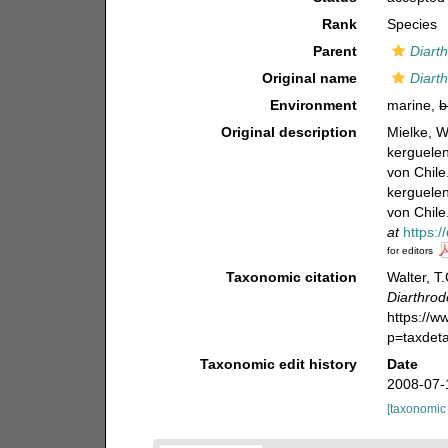
Rank
Species
Parent
Diarth
Original name
Diarth
Environment
marine,
b
Original description
Mielke, W
kerguelen
von Chile
kerguelen
von Chile
at
https:
for editors
Taxonomic citation
Walter, T
Diarthrode
https://
p=taxdet
Taxonomic edit history
Date
2008-07-
[taxonomic