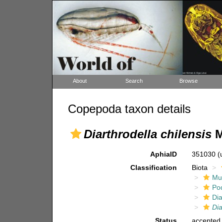
About
Search
Browse
Copepoda taxon details
Diarthrodella chilensis
M
AphiaID
351030
(
Classification
Biota
Mul
Po
Dia
Dia
Status
accepted