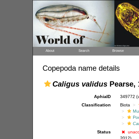
About
Search
Browse
Copepoda name details
Caligus validus
Pearse, 
AphiaID
349772
(
Classification
Biota
Mul
Po
Ca
Status
unac
2012)