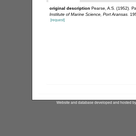
original description
Pearse, A.S. (1952). P
Institute of Marine Science, Port Aransas.
195
[request]
Website and database developed and hosted b