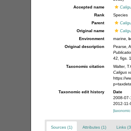
Accepted name
Calig
Rank
Species
Parent
Calig
Original name
Calig
Environment
marine,
b
Original description
Pearse, A
Publicati
42, figs. 
Taxonomic citation
Walter, T
Caligus v
https://
p=taxdet
Taxonomic edit history
Date
2008-07-
2012-11-
[taxonomic
Sources (1)
Attributes (1)
Links (3