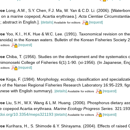
rce
Long, A.M., S.Y. Chen, F.J. Ma, W. Yan & C.D. Li. (2006). [Waterbo
on on a marine copepod, Acartia erythraea.].
Acta Cientiae Circumstantia
 abstract in English.].
[details]
[request]
Available for editors
rce
Yoo, K.I., H.K. Hue & W.C. Lee. (1991). Taxonomical revision on th
oida) in the Korean waters. Bulletin of the Korean Fisheries Society 
[request]
 editors
rce
Chiba, T. (1956). Studies on the development and the systematics
himonoseki College of Fisheries 6(1):1-90. (xi-1956). (In Japanese, En
[request]
 editors
rce
Koga, F. (1984). Morphology, ecology, classification and specializa
in of the Nansei Regional Fisheries Research Laboratory 16:95-229, figs
anese with English summary).
[details]
[request]
Available for editors
rce
Liu, S.H., W.X. Wang & L.M. Huang. (2006). Phosphorus dietary ass
ne copepod Acartia erythraea.
Marine Ecology Progress Series.
321:193
//doi.org/10.3354/meps321193
[details]
[request]
Available for editors
rce
Kurihara, H., S. Shimode & Y. Shirayama. (2004). Effects of raised