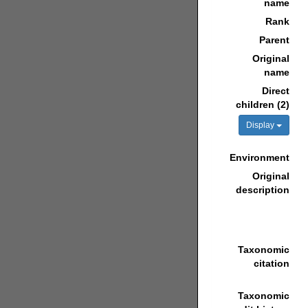
name
Rank
Parent
Original
name
Direct
children (2)
Display
Environment
Original
description
Taxonomic
citation
Taxonomic