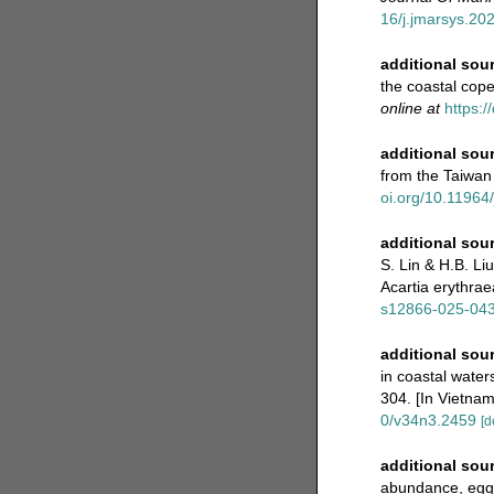
16/j.jmarsys.20
additional sou
the coastal cop
online at
https:/
additional sou
from the Taiwan 
oi.org/10.11964
additional sou
S. Lin & H.B. Li
Acartia erythra
s12866-025-04
additional sou
in coastal water
304. [In Vietnam
0/v34n3.2459
[d
additional sou
abundance, egg 