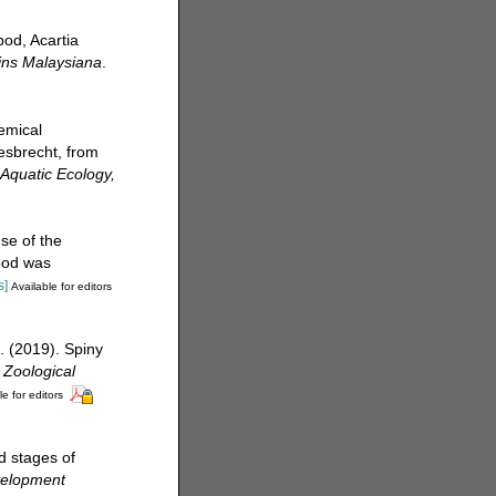
od, Acartia
ins Malaysiana
.
emical
esbrecht, from
 Aquatic Ecology,
se of the
food was
s]
Available for editors
. (2019). Spiny
.
Zoological
le for editors
d stages of
velopment