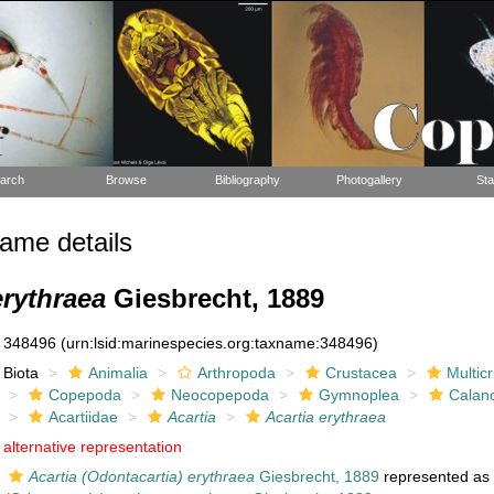
arch
Browse
Bibliography
Photogallery
Sta
ame details
erythraea
Giesbrecht, 1889
348496
(urn:lsid:marinespecies.org:taxname:348496)
Biota
Animalia
Arthropoda
Crustacea
Multic
Copepoda
Neocopepoda
Gymnoplea
Calan
Acartiidae
Acartia
Acartia erythraea
alternative representation
Acartia (Odontacartia) erythraea
Giesbrecht, 1889
represented a