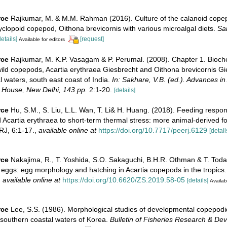
rce
Rajkumar, M. & M.M. Rahman (2016). Culture of the calanoid copep
clopoid copepod, Oithona brevicornis with various microalgal diets.
Sa
details]
[request]
Available for editors
rce
Rajkumar, M. K.P. Vasagam & P. Perumal. (2008). Chapter 1. Bioch
ild copepods, Acartia erythraea Giesbrecht and Oithona brevicornis Gi
 waters, south east coast of India.
In: Sakhare, V.B. (ed.). Advances in
 House, New Delhi, 143 pp.
2:1-20.
[details]
rce
Hu, S.M., S. Liu, L.L. Wan, T. Li& H. Huang. (2018). Feeding respon
 Acartia erythraea to short-term thermal stress: more animal-derived 
J, 6:1-17.
,
available online at
https://doi.org/10.7717/peerj.6129
[detail
rce
Nakajima, R., T. Yoshida, S.O. Sakaguchi, B.H.R. Othman & T. Toda
 eggs: egg morphology and hatching in Acartia copepods in the tropics
,
available online at
https://doi.org/10.6620/ZS.2019.58-05
[details]
Availab
rce
Lee, S.S. (1986). Morphological studies of developmental copepodi
 southern coastal waters of Korea.
Bulletin of Fisheries Research & De