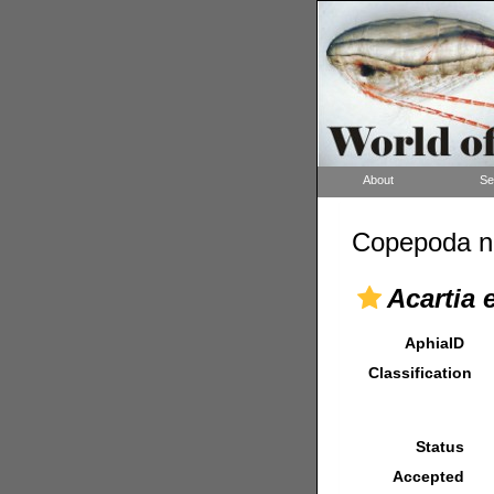
About
Se
Copepoda n
Acartia 
AphiaID
Classification
Status
Accepted