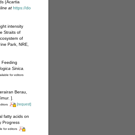
s (Acartia
line at
https://do
ght intensity
e Straits of
Ecosystem of
rine Park, NRE,
. Feeding
ogica Sinica.
ilable for editors
perairan Berau,
mur. ].
[request]
ditors
l fatty acids on
gy Progress
le for editors