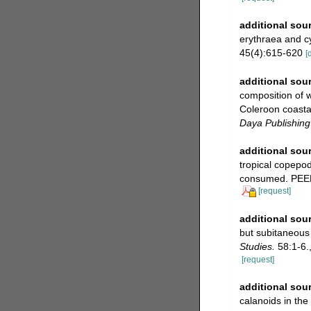
additional sou
erythraea and cy
45(4):615-620
[
additional sou
composition of w
Coleroon coastal
Daya Publishing
additional sou
tropical copepod
consumed. PEER
[request]
additional sou
but subitaneous
Studies.
58:1-6.
[request]
additional sou
calanoids in the