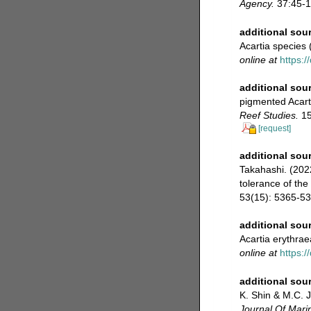
Agency.
37:45-1
additional sou
Acartia species
online at
https:/
additional sou
pigmented Acarti
Reef Studies.
15
[request]
additional sou
Takahashi. (2022
tolerance of th
53(15): 5365-53
additional sou
Acartia erythrae
online at
https:
additional sou
K. Shin & M.C. J
Journal Of Mari