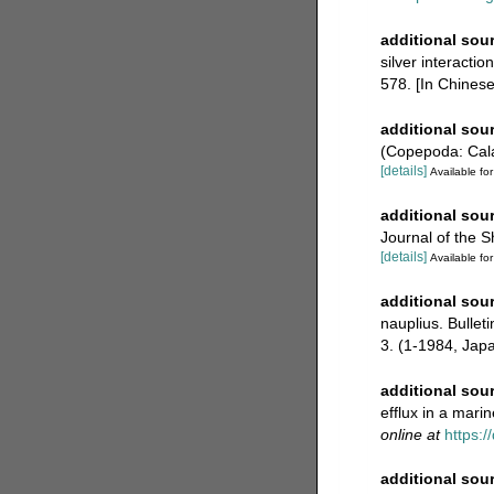
additional sou
silver interacti
578. [In Chinese;
additional sou
(Copepoda: Calan
[details]
Available for
additional sou
Journal of the S
[details]
Available for
additional sou
nauplius. Bullet
3. (1-1984, Jap
additional sou
efflux in a mari
online at
https:
additional sou