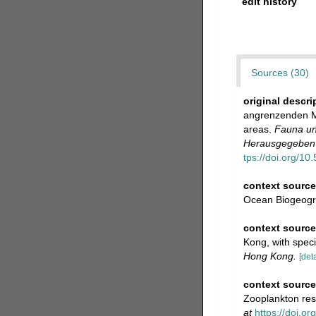
edit history
Sources (30)
original descri
angrenzenden Me
areas.
Fauna un
Herausgegeben v
tps://doi.org/10.
context source
Ocean Biogeogr
context sourc
Kong, with speci
Hong Kong.
[deta
context sourc
Zooplankton res
at
https://doi.o