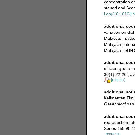
concentration o
steueri and Acar
i.org/10.1016/j
additional sou
variation on diel
Malacca. In: Ab
Malaysia, Inter
Malaysia. ISBN 
additional sou
efficiency of a 
30(1):22-26.
,
av
[request]
additional sou
Kalimantan Timur
Oseanologi dan 
additional sou
reproduction rat
Series 455:95-1
[request]