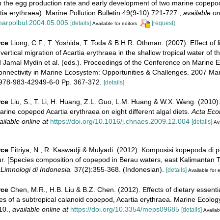
n the egg production rate and early development of two marine copepod
tia erythraea). Marine Pollution Bulletin 49(9-10):721-727.
,
available on
.marpolbul.2004.05.005
[details]
[request]
Available for editors
rce
Liong, C.F., T. Yoshida, T. Toda & B.H.R. Othman. (2007). Effect of li
 vertical migration of Acartia erythraea in the shallow tropical water of th
d Jamal Mydin et al. (eds.). Proceedings of the Conference on Marine 
connectivity in Marine Ecosystem: Opportunities & Challenges. 2007 Ma
978-983-42949-6-0 Pp. 367-372.
[details]
rce
Liu, S., T. Li, H. Huang, Z.L. Guo, L.M. Huang & W.X. Wang. (2010)
marine copepod Acartia erythraea on eight different algal diets.
Acta Ecol
ailable online at
https://doi.org/10.1016/j.chnaes.2009.12.004
[details]
Ava
rce
Fitriya, N., R. Kaswadji & Mulyadi. (2012). Komposisi kopepoda di 
. [Species composition of copepod in Berau waters, east Kalimantan Ti
Limnologi di Indonesia.
37(2):355-368. (Indonesian).
[details]
Available for e
rce
Chen, M.R., H.B. Liu & B.Z. Chen. (2012). Effects of dietary essentia
es of a subtropical calanoid copepod, Acartia erythraea. Marine Ecolo
10.
,
available online at
https://doi.org/10.3354/meps09685
[details]
Availab