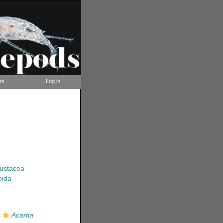
ts
Log in
rustacea
oida
s
Acartia