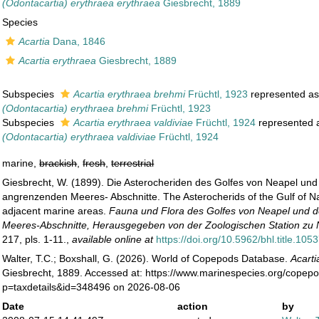
(Odontacartia) erythraea erythraea
Giesbrecht, 1889
Species
Acartia
Dana, 1846
Acartia erythraea
Giesbrecht, 1889
Subspecies
Acartia erythraea brehmi
Früchtl, 1923
represented a
(Odontacartia) erythraea brehmi
Früchtl, 1923
Subspecies
Acartia erythraea valdiviae
Früchtl, 1924
represented
(Odontacartia) erythraea valdiviae
Früchtl, 1924
marine,
brackish
,
fresh
,
terrestrial
Giesbrecht, W. (1899). Die Asterocheriden des Golfes von Neapel und
angrenzenden Meeres- Abschnitte. The Asterocherids of the Gulf of N
adjacent marine areas.
Fauna und Flora des Golfes von Neapel und 
Meeres-Abschnitte, Herausgegeben von der Zoologischen Station zu 
217, pls. 1-11.
,
available online at
https://doi.org/10.5962/bhl.title.105
Walter, T.C.; Boxshall, G. (2026). World of Copepods Database.
Acarti
Giesbrecht, 1889. Accessed at: https://www.marinespecies.org/copep
p=taxdetails&id=348496 on 2026-08-06
Date
action
by