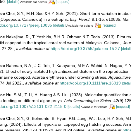
50.
[details]
[request]
Available for editors
rce
Choi, S.Y., M.H. Seo &H.Y. Soh. (2021). Short-term variation in abu
 (Copepoda, Calanoida) in a eutrophic bay.
PeerJ.
9:1-15. e10835. Mar
/doi.org/10.7717/peerj.10835
[details]
[request]
Available for editors
rce
Nakajima, R., T. Yoshida, B.H.R. Othman & T. Toda. (2013). First re
id copepod in the tropical coral reef waters of Malaysia. Galaxea,.
Jour
:27-28.
,
available online at
https://doi.org/10.3755/galaxea.15.27
[detail
rce
Rahman, N.A., J.C. Teh, T. Katayama, M.E.A. Wahid, N. Nagao, Y.
). Effect of newly isolated high antioxidant diatom on the reproduction
e marine copepod, Acartia erythraea under crowding stress.
Aquaculture
74 Jul 2022.
,
available online at
https://doi.org/10.1111/are.16019
[detai
rce
Hu, S.M., T. Li, H. Huang & S. Liu. (2023). Molecular quantification
a feeding on different algae preys.
Acta Oceanologica Sinica.
42(9):125
//doi.org/10.1007/s13131-022-2115-0
[details]
[request]
Available for editors
rce
Choi, S.Y., G, Belmonte, B. Hyun, P.G. Jang, W.J. Lee, H.Y. Soh, M.
ang. (2024). Effects of hypoxia on copepod egg hatching success: An in
ne Systems.
245:1-9. 103979. Apr 2024 online.
,
available online at
http