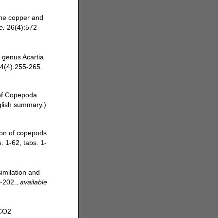
rne copper and
e.
26(4):572-
e genus Acartia
24(4):255-265.
 of Copepoda.
glish summary.)
tion of copepods
. 1-62, tabs. 1-
imilation and
-202.
,
available
 CO2