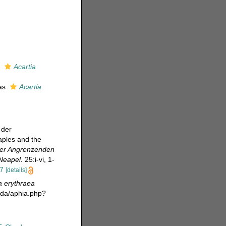
s
Acartia
 as
Acartia
 der
aples and the
der Angrenzenden
Neapel.
25:i-vi, 1-
37
[details]
a erythraea
oda/aphia.php?