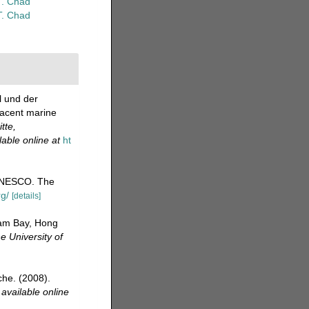
T. Chad
T. Chad
l und der
jacent marine
tte,
lable online at
ht
UNESCO. The
rg/
[details]
Tam Bay, Hong
e University of
che. (2008).
,
available online