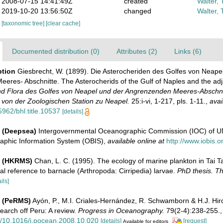
2008-07-15 14:41:49Z
created
Walter, 
2019-10-20 13:56:50Z
changed
Walter, 
[taxonomic tree]
[clear cache]
Documented distribution (0)
Attributes (2)
Links (6)
ption
Giesbrecht, W. (1899). Die Asterocheriden des Golfes von Neape
eres- Abschnitte. The Asterocherids of the Gulf of Naples and the ad
d Flora des Golfes von Neapel und der Angrenzenden Meeres-Abschni
on der Zoologischen Station zu Neapel.
25:i-vi, 1-217, pls. 1-11.
,
avai
5962/bhl.title.10537
[details]
 (Deepsea)
Intergovernmental Oceanographic Commission (IOC) of 
aphic Information System (OBIS)
,
available online at
http://www.iobis.o
e (HKRMS)
Chan, L. C. (1995). The ecology of marine plankton in Tai 
al reference to barnacle (Arthropoda: Cirripedia) larvae.
PhD thesis. Th
ils]
e (PeRMS)
Ayón, P., M.I. Criales-Hernández, R. Schwamborn & H.J. Hir
earch off Peru: A review.
Progress in Oceanography.
79(2-4):238-255.
rg/10.1016/j.pocean.2008.10.020
[details]
[request]
Available for editors