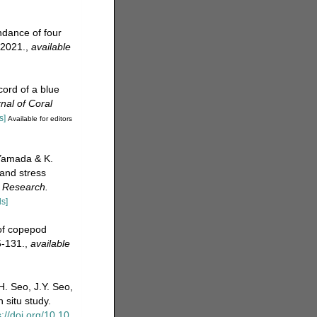
ndance of four
 2021.
,
available
cord of a blue
nal of Coral
s]
Available for editors
 Yamada & K.
 and stress
 Research.
ls]
 of copepod
-131.
,
available
H. Seo, J.Y. Seo,
 situ study.
s://doi.org/10.10