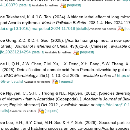
24.103979
[details]
[request]
Available for editors
rce
Takahashi, K. & J.C. Teh. (2024). A hidden lethal effect of long micro
epod Acartia erythraea.
Marine Pollution Bulletin.
208:1-4. Nov 2024 11
/doi.org/10.1016/j.marpolbul.2024.117018
[details]
[re
Available for editors
rce
Gong, Z.D. & D.H. Guo. (2025). [Acartia huangi sp. nov., a new spec
Strait.].
Journal of Fisheries of China.
49(6):1-9. (Chinese).
,
available o
/jfc.20231214294
[details]
[request]
Available for editors
rce
Li, Q.H., J.W. Chen, Z.M. Xu, L.X. Deng, X.H. Fang, S.W. Zhang, X.
u. (2025). Detoxification of domoic acid from Pseudo-nitzschia by gut mi
ea.
BMC Microbiology.
25(1): 1-13. Oct 2025.
,
available online at
https:/
366-w
[details]
[request]
Available for editors
rce
Nguyen, C., S.H.T. Truong & N.L. Nguyen. (2012). [Species diversit
s of Vietnam - family Acartidae (Copepoda). ].
Academia Journal of Biol
ese; English abstract] Oct 2012.
,
available online at
https://doi.org/10
etails]
[request]
Available for editors
rce
Lee, E.H., S.Y. Choi, M.H. Seo & H.Y. Soh. (2026). Seasonal partitio
production, and hatching success among co-occurring Acartia species 