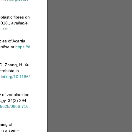
plastic fibres on
7018.
,
available
quest]
ies of Acartia
nline at
https://d
D. Zhang, H. Xu,
crobiota in
/doi.org/10.1186/
y of zooplankton
ogy.
34(3):294-
.15625/0866-716
ning of
in a semi-