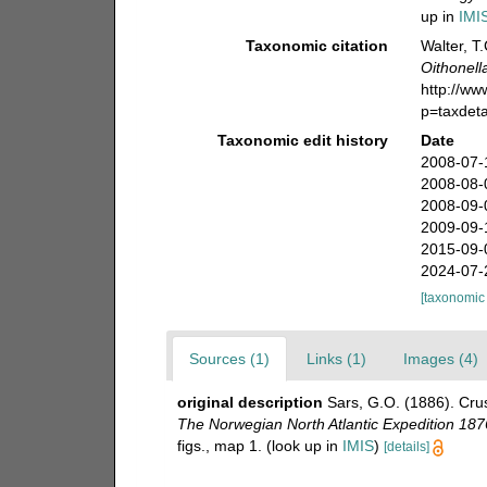
up in
IMI
Taxonomic citation
Walter, T
Oithonell
http://w
p=taxdet
Taxonomic edit history
Date
2008-07-
2008-08-
2008-09-
2009-09-
2015-09-
2024-07-
[taxonomic
Sources (1)
Links (1)
Images (4)
original description
Sars, G.O. (1886). Crus
The Norwegian North Atlantic Expedition 187
figs., map 1.
(look up in
IMIS
)
[details]