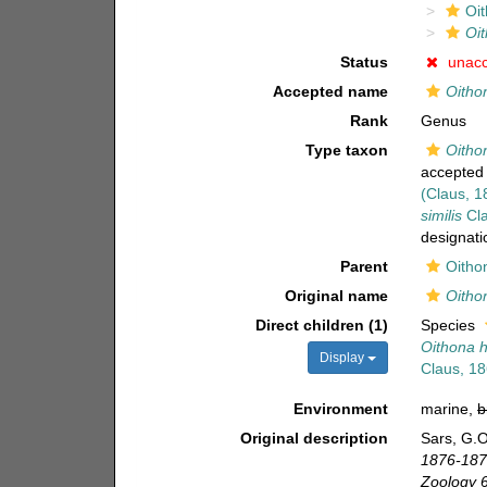
Oi
Oit
Status
unac
Accepted name
Oitho
Rank
Genus
Type taxon
Oitho
accepted
(Claus, 1
similis
Cla
designati
Parent
Oitho
Original name
Oitho
Direct children (1)
Species
Oithona h
Display
Claus, 1
Environment
marine,
b
Original description
Sars, G.O
1876-1878
Zoology 6