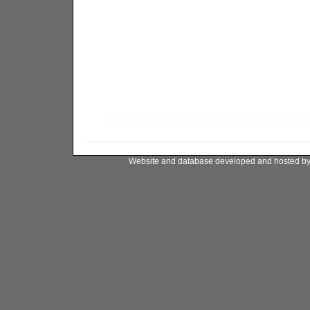
Website and database developed and hosted b