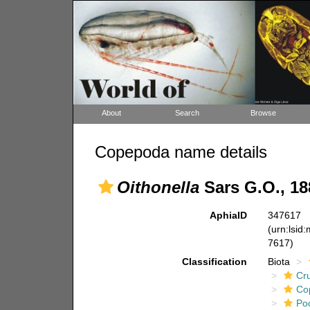
About
Search
Browse
Copepoda name details
Oithonella
Sars G.O., 18
AphiaID
347617
(urn:lsid
7617)
Classification
Biota
Cr
Co
Po