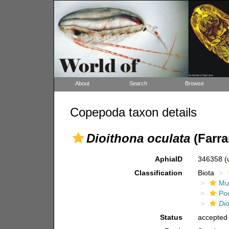
About
Search
Browse
Copepoda taxon details
Dioithona oculata
(Farra
AphiaID
346358
(
Classification
Biota
Mul
Po
Di
Status
accepted