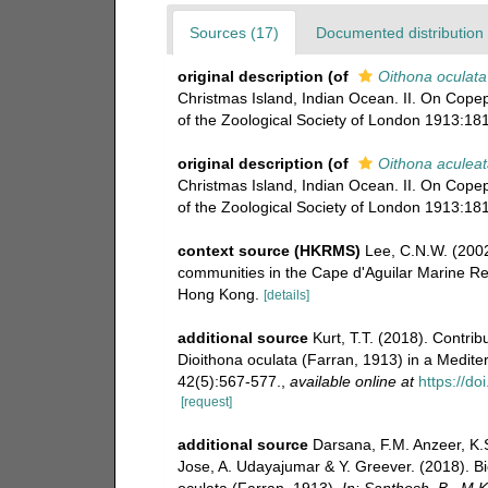
Sources (17)
Documented distribution 
original description
(of
Oithona oculata
Christmas Island, Indian Ocean. II. On Cope
of the Zoological Society of London 1913:181
original description
(of
Oithona aculeat
Christmas Island, Indian Ocean. II. On Cope
of the Zoological Society of London 1913:181
context source (HKRMS)
Lee, C.N.W. (2002
communities in the Cape d'Aguilar Marine Re
Hong Kong.
[details]
additional source
Kurt, T.T. (2018). Contri
Dioithona oculata (Farran, 1913) in a Medite
42(5):567-577.
,
available online at
https://d
[request]
additional source
Darsana, F.M. Anzeer, K.S
Jose, A. Udayajumar & Y. Greever. (2018). Bi
oculata (Farran, 1913).
In: Santhosh, B., M.K