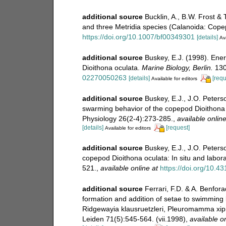
additional source
Bucklin, A., B.W. Frost &
and three Metridia species (Calanoida: Cope
https://doi.org/10.1007/bf00349301
[details]
Ava
additional source
Buskey, E.J. (1998). Ene
Dioithona oculata.
Marine Biology, Berlin.
130
02270050263
[details]
[requ
Available for editors
additional source
Buskey, E.J., J.O. Peters
swarming behavior of the copepod Dioithona
Physiology 26(2-4):273-285.
,
available online
[details]
[request]
Available for editors
additional source
Buskey, E.J., J.O. Peters
copepod Dioithona oculata: In situ and labo
521.
,
available online at
https://doi.org/10.4
additional source
Ferrari, F.D. & A. Benfo
formation and addition of setae to swimming 
Ridgewayia klausruetzleri, Pleuromamma xip
Leiden 71(5):545-564. (vii.1998)
,
available on