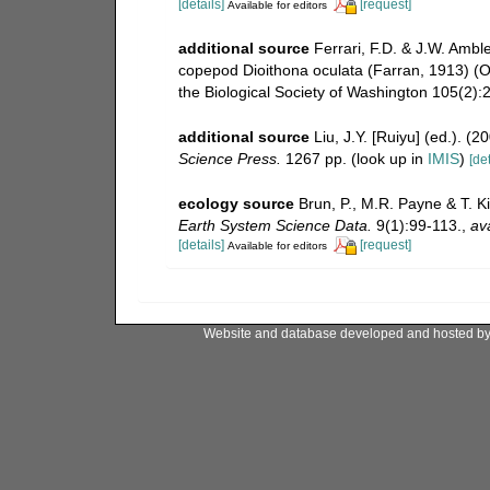
[details]
[request]
Available for editors
additional source
Ferrari, F.D. & J.W. Ambl
copepod Dioithona oculata (Farran, 1913) (O
the Biological Society of Washington 105(2):
additional source
Liu, J.Y. [Ruiyu] (ed.). (
Science Press.
1267 pp.
(look up in
IMIS
)
[det
ecology source
Brun, P., M.R. Payne & T. K
Earth System Science Data.
9(1):99-113.
,
ava
[details]
[request]
Available for editors
Website and database developed and hosted b