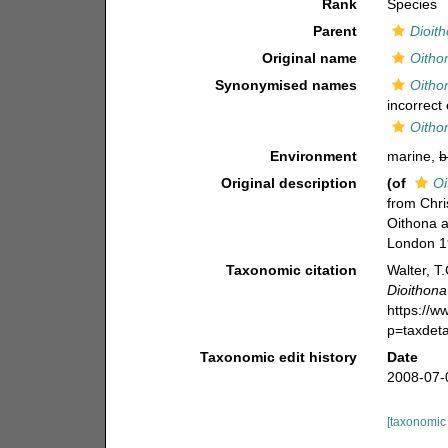
Rank
Species
Parent
Dioit
Original name
Oitho
Synonymised names
Oitho
incorrect 
Oitho
Environment
marine,
b
Original description
(of
Oi
from Chri
Oithona a
London 19
Taxonomic citation
Walter, T
Dioithona
https://
p=taxdet
Taxonomic edit history
Date
2008-07-
[taxonomic