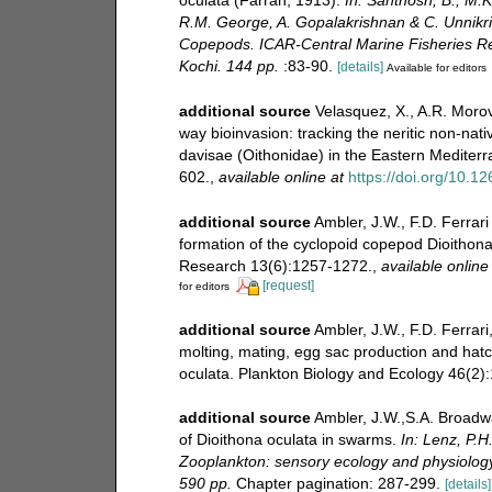
R.M. George, A. Gopalakrishnan & C. Unnikri
Copepods. ICAR-Central Marine Fisheries Rese
Kochi. 144 pp.
:83-90.
[details]
Available for editors
additional source
Velasquez, X., A.R. Morov
way bioinvasion: tracking the neritic non-na
davisae (Oithonidae) in the Eastern Mediter
602.
,
available online at
https://doi.org/10.
additional source
Ambler, J.W., F.D. Ferrar
formation of the cyclopoid copepod Dioithon
Research 13(6):1257-1272.
,
available online
[request]
for editors
additional source
Ambler, J.W., F.D. Ferrari
molting, mating, egg sac production and hat
oculata. Plankton Biology and Ecology 46(2):1
additional source
Ambler, J.W.,S.A. Broadwa
of Dioithona oculata in swarms.
In: Lenz, P.H
Zooplankton: sensory ecology and physiolog
590 pp.
Chapter pagination: 287-299.
[details]