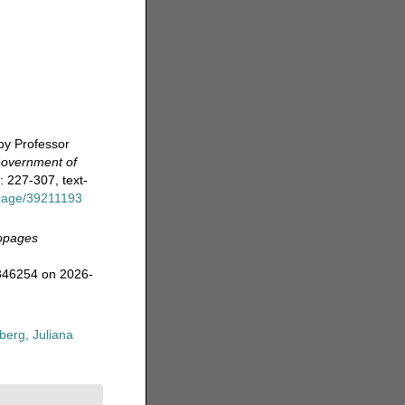
by Professor
 Government of
: 227-307, text-
g/page/39211193
opages
=346254 on 2026-
erg, Juliana