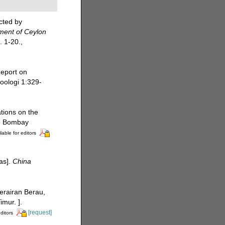
cted by
ment of Ceylon
. 1-20.
,
Report on
Zoologi 1:329-
tions on the
he Bombay
lable for editors
eas].
China
perairan Berau,
mur. ].
[request]
ditors