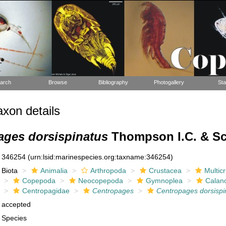
arch
Browse
Bibliography
Photogallery
Sta
xon details
ages dorsispinatus
Thompson I.C. & Sco
346254
(urn:lsid:marinespecies.org:taxname:346254)
Biota
Animalia
Arthropoda
Crustacea
Multic
Copepoda
Neocopepoda
Gymnoplea
Calan
Centropagidae
Centropages
Centropages dorsispi
accepted
Species