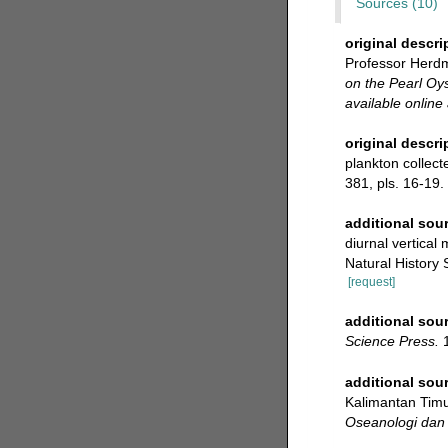
Sources (10)
original descri
Professor Herdm
on the Pearl Oys
available online 
original descri
plankton collect
381, pls. 16-19.
additional sou
diurnal vertical
Natural History 
[request]
additional sou
Science Press.
1
additional sou
Kalimantan Timur
Oseanologi dan 