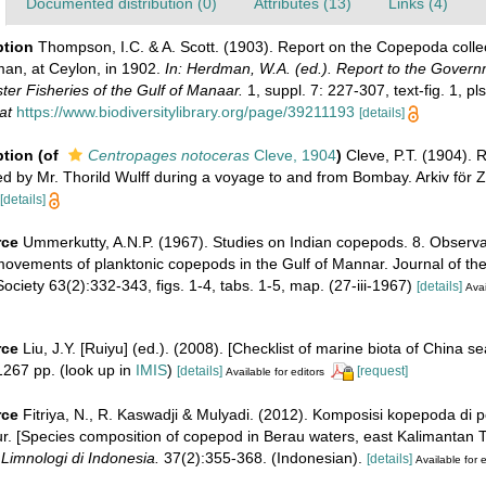
Documented distribution (0)
Attributes (13)
Links (4)
ption
Thompson, I.C. & A. Scott. (1903). Report on the Copepoda colle
an, at Ceylon, in 1902.
In: Herdman, W.A. (ed.). Report to the Govern
ter Fisheries of the Gulf of Manaar.
1, suppl. 7: 227-307, text-fig. 1, pls
at
https://www.biodiversitylibrary.org/page/39211193
[details]
ption
(of
Centropages notoceras
Cleve, 1904
)
Cleve, P.T. (1904). 
ed by Mr. Thorild Wulff during a voyage to and from Bombay. Arkiv för 
[details]
rce
Ummerkutty, A.N.P. (1967). Studies on Indian copepods. 8. Observa
 movements of planktonic copepods in the Gulf of Mannar. Journal of t
Society 63(2):332-343, figs. 1-4, tabs. 1-5, map. (27-iii-1967)
[details]
Avai
rce
Liu, J.Y. [Ruiyu] (ed.). (2008). [Checklist of marine biota of China s
267 pp.
(look up in
IMIS
)
[details]
[request]
Available for editors
rce
Fitriya, N., R. Kaswadji & Mulyadi. (2012). Komposisi kopepoda di 
. [Species composition of copepod in Berau waters, east Kalimantan Ti
Limnologi di Indonesia.
37(2):355-368. (Indonesian).
[details]
Available for e