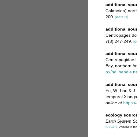
additional sou
Calanoida) nort
200.
[details]
additional sou
Centropages dor
7(3):247-249.
[d
additional sou
Centropagidae s
Bay, northern ‎A
p://hdl.handle.
additional sou
Fu, W. Tian & J.
temporal Xiangs
online at
https:
ecology sourc
Earth System Sc
[details]
Available for