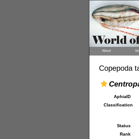
About
Se
Copepoda ta
Centrop
AphiaID
Classification
Status
Rank