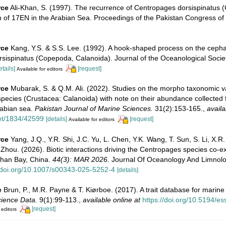
rce
Ali-Khan, S. (1997). The recurrence of Centropages dorsispinatus
h of 17EN in the Arabian Sea. Proceedings of the Pakistan Congress of
rce
Kang, Y.S. & S.S. Lee. (1992). A hook-shaped process on the ceph
sispinatus (Copepoda, Calanoida). Journal of the Oceanological Socie
etails]
[request]
Available for editors
rce
Mubarak, S. & Q.M. Ali. (2022). Studies on the morpho taxonomic va
pecies (Crustacea: ‎Calanoida) with note on their abundance collected
rabian sea.
Pakistan Journal of Marine Sciences.
31(2):153-165.
,
availa
net/1834/42599
[details]
[request]
Available for editors
rce
Yang, J.Q., Y.R. Shi, J.C. Yu, L. Chen, Y.K. Wang, T. Sun, S. Li, X.R. 
 Zhou. (2026). Biotic interactions driving the Centropages species co-ex
han Bay, China.
44(3): MAR 2026.
Journal Of Oceanology And Limnolo
//doi.org/10.1007/s00343-025-5252-4
[details]
e
Brun, P., M.R. Payne & T. Kiørboe. (2017). A trait database for marin
ience Data.
9(1):99-113.
,
available online at
https://doi.org/10.5194/e
[request]
 editors