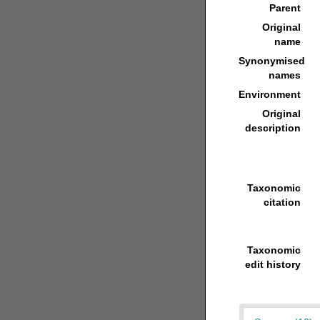
Parent
Original
name
Synonymised
names
Environment
Original
description
Taxonomic
citation
Taxonomic
edit history