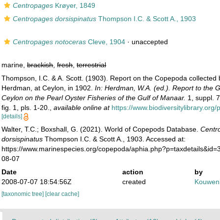
Centropages
Krøyer, 1849
Centropages dorsispinatus
Thompson I.C. & Scott A., 1903
Centropages notoceras
Cleve, 1904
·
unaccepted
marine,
brackish
,
fresh
,
terrestrial
Thompson, I.C. & A. Scott. (1903). Report on the Copepoda collected 
Herdman, at Ceylon, in 1902.
In: Herdman, W.A. (ed.). Report to the
Ceylon on the Pearl Oyster Fisheries of the Gulf of Manaar.
1, suppl. 7
fig. 1, pls. 1-20.
,
available online at
https://www.biodiversitylibrary.or
[details]
Walter, T.C.; Boxshall, G. (2021). World of Copepods Database.
Centr
dorsispinatus
Thompson I.C. & Scott A., 1903. Accessed at:
https://www.marinespecies.org/copepoda/aphia.php?p=taxdetails&id
08-07
Date
action
by
2008-07-07 18:54:56Z
created
Kouwenb
[taxonomic tree]
[clear cache]