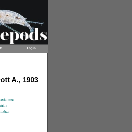
ts
Log in
tt A., 1903
rustacea
oida
natus