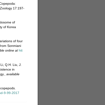
 (Copepoda:
 Zoology 17:197-
alosome of
ty of Korea
riations of four
 from Sonmiani
ble online at
htt
Li, Q.H. Liu, J.
istence in
gy.
,
available
e copepods.
ssd-9-99-2017