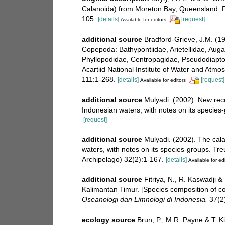
Calanoida) from Moreton Bay, Queensland. P
105.
[details]
[request]
Available for editors
additional source
Bradford-Grieve, J.M. (1
Copepoda: Bathypontiidae, Arietellidae, Auga
Phyllopodidae, Centropagidae, Pseudodiapto
Acartiid National Institute of Water and Atm
111:1-268.
[details]
[request]
Available for editors
additional source
Mulyadi. (2002). New reco
Indonesian waters, with notes on its species
[request]
additional source
Mulyadi. (2002). The cal
waters, with notes on its species-groups. Tre
Archipelago) 32(2):1-167.
[details]
Available for ed
additional source
Fitriya, N., R. Kaswadji 
Kalimantan Timur. [Species composition of co
Oseanologi dan Limnologi di Indonesia.
37(2)
ecology source
Brun, P., M.R. Payne & T. K