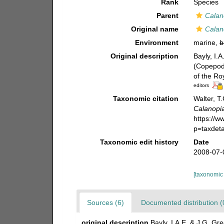
Rank
Species
Parent
Calan
Original name
Calan
Environment
marine,
b
Original description
Bayly, I.
(Copepod
of the Ro
editors
Taxonomic citation
Walter, T
Calanopia
https://
p=taxdet
Taxonomic edit history
Date
2008-07-
[taxonomic
Sources (6)
Documented distribution (
original description
Bayly, I.A.E. & J.G. G