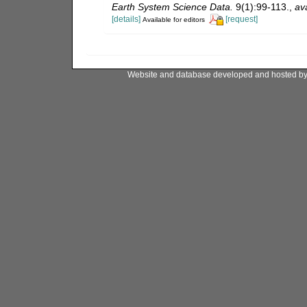
Earth System Science Data.
9(1):99-113.
,
ava
[details]
[request]
Available for editors
Website and database developed and hosted b