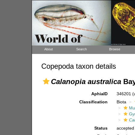
About
Search
Browse
Copepoda taxon details
Calanopia australica
Bay
AphiaID
346201
(
Classification
Biota
Mul
Gy
Ca
Status
accepted