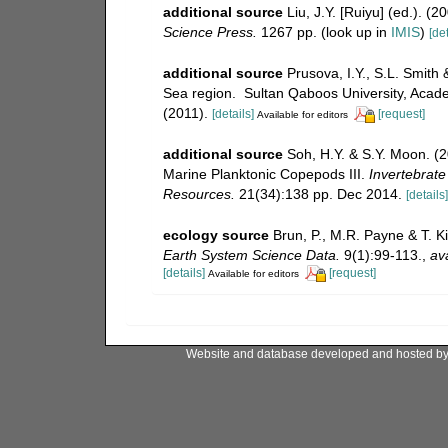
additional source
Liu, J.Y. [Ruiyu] (ed.). (
Science Press.
1267 pp.
(look up in
IMIS
)
[det
additional source
Prusova, I.Y., S.L. Smit
Sea region. Sultan Qaboos University, Acade
(2011).
[details]
[request]
Available for editors
additional source
Soh, H.Y. & S.Y. Moon. (
Marine Planktonic Copepods III.
Invertebrate
Resources.
21(34):138 pp. Dec 2014.
[details]
ecology source
Brun, P., M.R. Payne & T. K
Earth System Science Data.
9(1):99-113.
,
ava
[details]
[request]
Available for editors
Website and database developed and hosted b