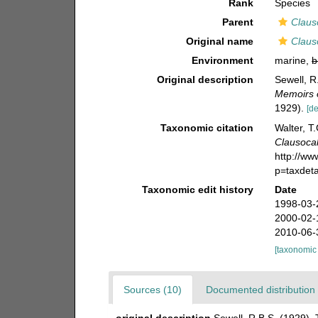
Rank
Species
Parent
Claus
Original name
Claus
Environment
marine,
b
Original description
Sewell, R
Memoirs o
1929).
[de
Taxonomic citation
Walter, T
Clausocal
http://w
p=taxdet
Taxonomic edit history
Date
1998-03-
2000-02-
2010-06-
[taxonomic
Sources (10)
Documented distribution 
original description
Sewell, R.B.S. (1929).