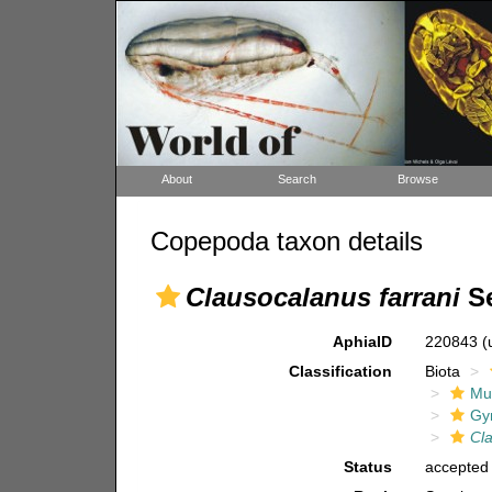
About
Search
Browse
Copepoda taxon details
Clausocalanus farrani
Se
AphiaID
220843
(
Classification
Biota
Mul
Gy
Cl
Status
accepted