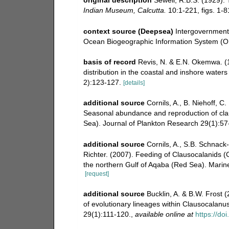
Indian Museum, Calcutta.
10:1-221, figs. 1-81
context source (Deepsea)
Intergovernmen
Ocean Biogeographic Information System (O
basis of record
Revis, N. & E.N. Okemwa. (1
distribution in the coastal and inshore water
2):123-127.
[details]
additional source
Cornils, A., B. Niehoff, C.
Seasonal abundance and reproduction of cla
Sea). Journal of Plankton Research 29(1):57
additional source
Cornils, A., S.B. Schnack-
Richter. (2007). Feeding of Clausocalanids (
the northern Gulf of Aqaba (Red Sea). Marin
[request]
additional source
Bucklin, A. & B.W. Frost 
of evolutionary lineages within Clausocalanu
29(1):111-120.
,
available online at
https://do