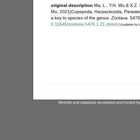
original description
Ma, L., Y.H. Wu & X.Z. 
Mu, 2021(Copepoda, Harpacticoida, Parastenhe
a key to species of the genus.
Zootaxa.
5476(
0.11646/zootaxa.5476.1.21
[details]
Available for 
Website and database developed and hosted b