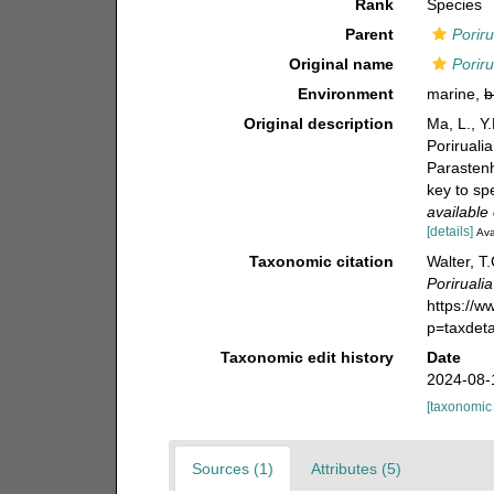
Rank
Species
Parent
Poriru
Original name
Porir
Environment
marine,
b
Original description
Ma, L., Y
Poriruali
Parastenh
key to sp
available 
[details]
Ava
Taxonomic citation
Walter, T
Poriruali
https://
p=taxdet
Taxonomic edit history
Date
2024-08-
[taxonomic
Sources (1)
Attributes (5)