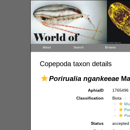
About
Search
Browse
Copepoda taxon details
Porirualia ngankeeae
Ma,
AphiaID
1765496
Classification
Biota
Mul
Po
Por
Status
accepted